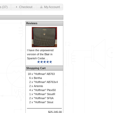
s (37)
Checkout
My Account
Reviews
I have the unpowered
version of the Blair in
Spanish Cedar. ..
Shopping Cart
18 x
"Hoffman" AB763
6 x
Bertha
2 x
"Hoffman" AB763x4
2 x
Artemis
4 x
"Hoffman" Plexi50
1 x
"Hoffman" StoutR
2 x
"Hoffman" 5F6A
2 x
"Hoffman" Stout
$25,245.00