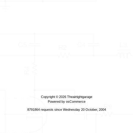
Copyright © 2026
Theairtightgarage
Powered by
osCommerce
8791864 requests since Wednesday 20 October, 2004