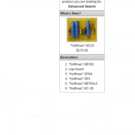
product you are looking for.
Advanced Search
What's New?
"Hoffman" 6G15
$175.00
Bestsellers
"Hoffman" AB763
cap-board
"Hoffman" 5F6A
"Hoffman" 5E3
"Hoffman" AB763x4
"Hoffman" AC-30