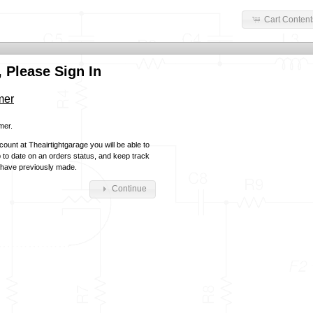
Cart Content
 Please Sign In
mer
mer.
ount at Theairtightgarage you will be able to
p to date on an orders status, and keep track
 have previously made.
Continue