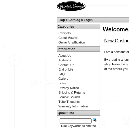
Top
»
Catalog
»
Login
Categories
Welcome,
Cabinets
Circuit Boards
New Custo
Guitar Amplification
Information
I am a new custo
About Us
By creating an acc
Auditions
shop faster, be u
Contact Us
of the orders you
End of Life
FAQ
Gallery
Links
Privacy Notice
Shipping & Returns
Sample Sounds
Tube Thoughts
Warranty Information
Quick Find
Use keywords to find the