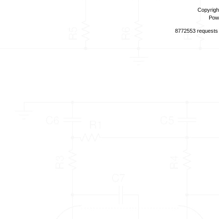
Copyrigh
Pow
8772553 requests