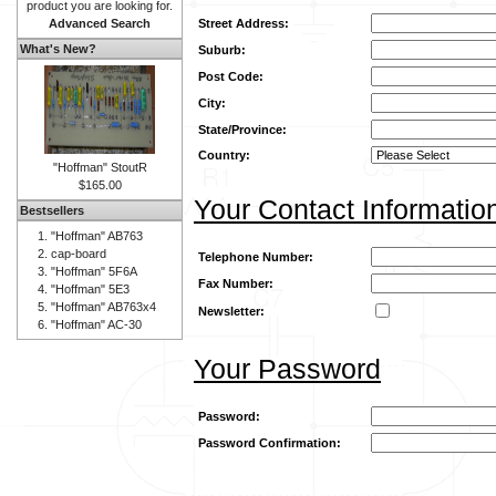
product you are looking for.
Advanced Search
Street Address:
What's New?
Suburb:
Post Code:
City:
State/Province:
Country:
"Hoffman" StoutR
$165.00
Your Contact Informatio
Bestsellers
"Hoffman" AB763
cap-board
Telephone Number:
"Hoffman" 5F6A
Fax Number:
"Hoffman" 5E3
"Hoffman" AB763x4
Newsletter:
"Hoffman" AC-30
Your Password
Password:
Password Confirmation: