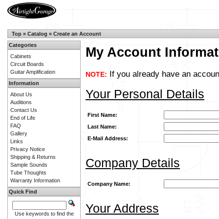
Top
»
Catalog
»
Create an Account
Categories
My Account Informat
Cabinets
Circuit Boards
Guitar Amplification
If you already have an account
NOTE:
Information
Your Personal Details
About Us
Auditions
Contact Us
First Name:
End of Life
FAQ
Last Name:
Gallery
E-Mail Address:
Links
Privacy Notice
Shipping & Returns
Company Details
Sample Sounds
Tube Thoughts
Warranty Information
Company Name:
Quick Find
Your Address
Use keywords to find the