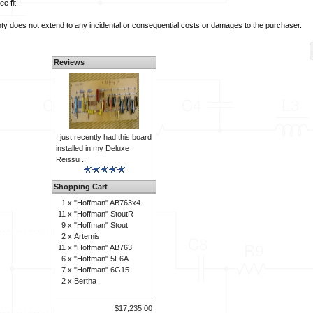
e fit.
y does not extend to any incidental or consequential costs or damages to the purchaser.
Reviews
I just recently had this board
installed in my Deluxe
Reissu ..
Shopping Cart
1 x
"Hoffman" AB763x4
11 x
"Hoffman" StoutR
9 x
"Hoffman" Stout
2 x
Artemis
11 x
"Hoffman" AB763
6 x
"Hoffman" 5F6A
7 x
"Hoffman" 6G15
2 x
Bertha
$17,235.00