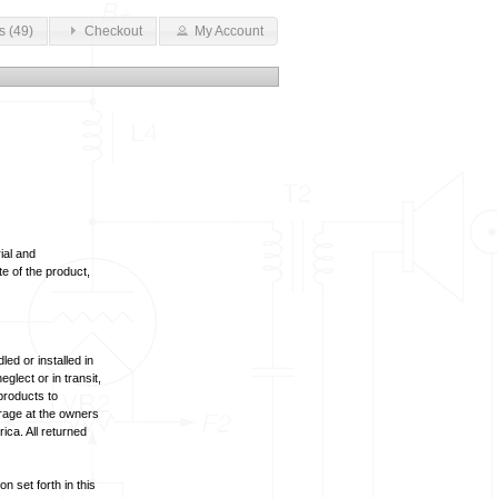
s (49)
Checkout
My Account
ial and
te of the product,
ed or installed in
lect or in transit,
products to
arage at the owners
ica. All returned
n set forth in this