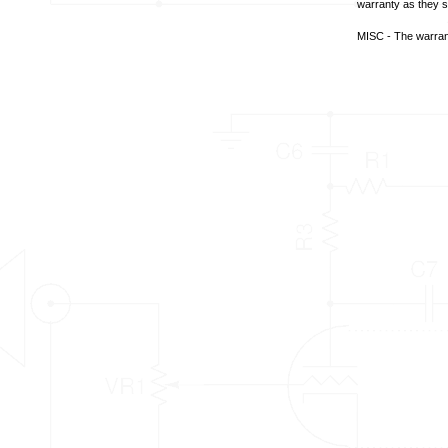
warranty as they se
MISC - The warrant