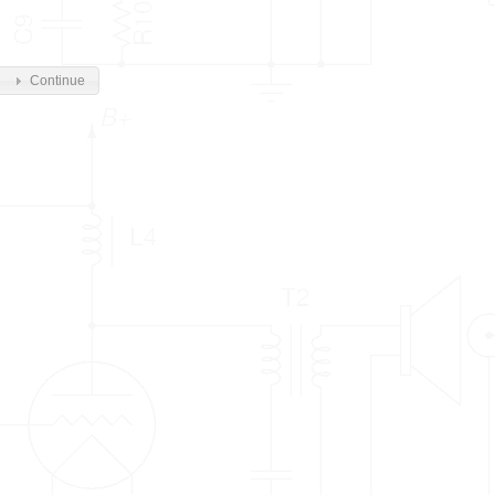
Continue