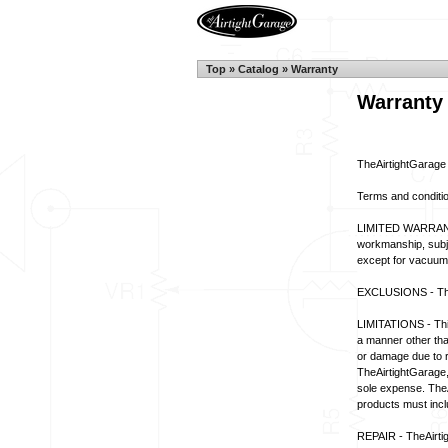
Top
»
Catalog
»
Warranty
Warranty
TheAirtightGarage
Terms and conditi
LIMITED WARRANTY 
workmanship, subjec
except for vacuum 
EXCLUSIONS - This
LIMITATIONS - This 
a manner other tha
or damage due to r
TheAirtightGarage,
sole expense. TheAi
products must inclu
REPAIR - TheAirtigh