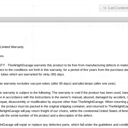
Cart Content
 Limited Warranty
ons
- TheAirtightGarage warrants this product to be free from manufacturing defects in mater
t to the conditions set forth in this warranty, for a period of five years from the purchase da
tubes which are warranted for ninty (90) days.
 warranty excludes vacuum tubes (after 90 days) and pilot lamps (after one year).
warranty is subject to the following: The warranty is void if the product has been used, handl
n in accordance with the instructions in the owner's manual, abused, damaged by accident, neg
epair, disassembly or modification by anyone other than TheAirtightGarage. When returning 
 the product must be packed in the original shipping container, and returned to TheAirtightG
rtightGarage will pay return freight of our choice, within the continental United States of Amer
de the serial number of the product and a description of the defect.
tGarage will repair or replace any defective parts, which fall under the guidelines and conditio