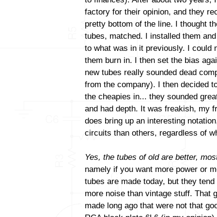
factory for their opinion, and they
pretty bottom of the line. I thought t
tubes, matched. I installed them and
to what was in it previously. I could 
them burn in. I then set the bias aga
new tubes really sounded dead comp
from the company). I then decided to
the cheapies in... they sounded gre
and had depth. It was freakish, my fri
does bring up an interesting notatio
circuits than others, regardless of
Yes, the tubes of old are better, most
namely if you want more power or mo
tubes are made today, but they tend
more noise than vintage stuff. That 
made long ago that were not that goo