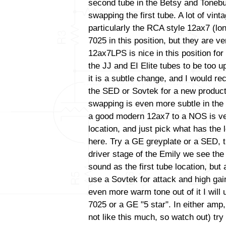
second tube in the Betsy and Tonebu
swapping the first tube. A lot of vint
particularly the RCA style 12ax7 (lo
7025 in this position, but they are ve
12ax7LPS is nice in this position for 
the JJ and EI Elite tubes to be too up
it is a subtle change, and I would 
the SED or Sovtek for a new productio
swapping is even more subtle in the
a good modern 12ax7 to a NOS is very 
location, and just pick what has the
here. Try a GE greyplate or a SED, t
driver stage of the Emily we see th
sound as the first tube location, bu
use a Sovtek for attack and high gain
even more warm tone out of it I wil
7025 or a GE "5 star". In either amp
not like this much, so watch out) tr