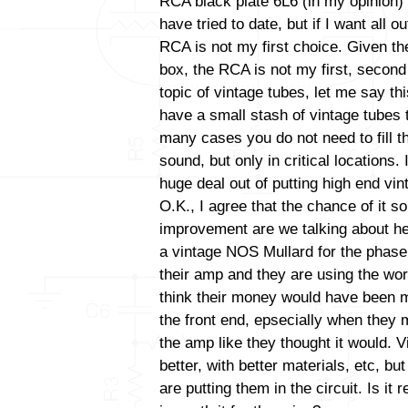
RCA black plate 6L6 (in my opinion) 
have tried to date, but if I want all 
RCA is not my first choice. Given the
box, the RCA is not my first, second 
topic of vintage tubes, let me say thi
have a small stash of vintage tubes t
many cases you do not need to fill t
sound, but only in critical locations
huge deal out of putting high end vint
O.K., I agree that the chance of it s
improvement are we talking about her
a vintage NOS Mullard for the phase i
their amp and they are using the wor
think their money would have been m
the front end, epsecially when they 
the amp like they thought it would. V
better, with better materials, etc, b
are putting them in the circuit. Is it 