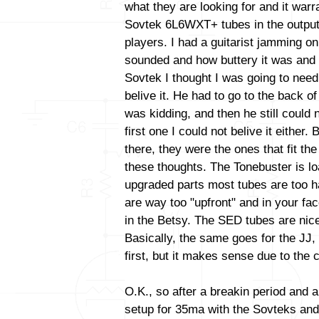
what they are looking for and it warr
Sovtek 6L6WXT+ tubes in the output
players. I had a guitarist jamming o
sounded and how buttery it was and 
Sovtek I thought I was going to need
belive it. He had to go to the back o
was kidding, and then he still could n
first one I could not belive it either.
there, they were the ones that fit the 
these thoughts. The Tonebuster is lo
upgraded parts most tubes are too h
are way too "upfront" and in your fa
in the Betsy. The SED tubes are nic
Basically, the same goes for the JJ
first, but it makes sense due to the c
O.K., so after a breakin period and a
setup for 35ma with the Sovteks and