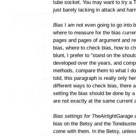
tube socket. You may want to try a T
just barely lacking in attack and ha
Bias
I am not even going to go into b
where to measure for the bias curren
pages and pages of argument and reb
bias, where to check bias, how to ch
blunt, I prefer to "stand on the sho
developed over the years, and compa
methods, compare them to what I do a
told, this paragraph is really only h
different ways to check bias, there a
setting the bias should be done by 
are not exactly at the same current 
Bias settings for TheAirtightGarage
bias on the Betsy and the Tonebuster.
come with them. In the Betsy, unles