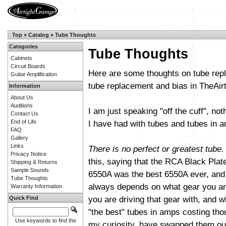
Top
»
Catalog
»
Tube Thoughts
Categories
Tube Thoughts
Cabinets
Circuit Boards
Here are some thoughts on tube repl
Guitar Amplification
tube replacement and bias in TheAi
Information
About Us
Auditions
I am just speaking "off the cuff", not
Contact Us
End of Life
I have had with tubes and tubes in am
FAQ
Gallery
Links
There is no perfect or greatest tube.
Privacy Notice
this, saying that the RCA Black Plat
Shipping & Returns
Sample Sounds
6550A was the best 6550A ever, and s
Tube Thoughts
always depends on what gear you are
Warranty Information
you are driving that gear with, and wh
Quick Find
"the best" tubes in amps costing th
Use keywords to find the
my curiosity, have swapped them out 