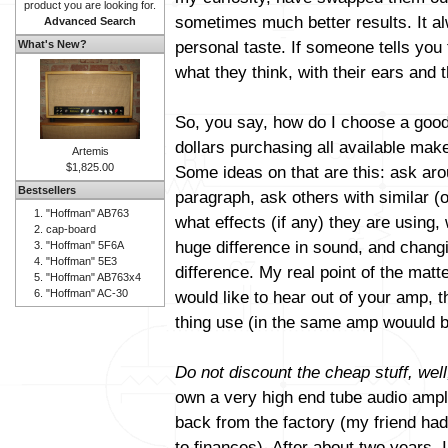
product you are looking for.
sometimes much better results. It al
Advanced Search
personal taste. If someone tells you 
What's New?
what they think, with their ears and t
So, you say, how do I choose a good
dollars purchasing all available mak
Artemis
$1,825.00
Some ideas on that are this: ask aro
Bestsellers
paragraph, ask others with similar (
"Hoffman" AB763
what effects (if any) they are using
cap-board
huge difference in sound, and changi
"Hoffman" 5F6A
"Hoffman" 5E3
difference. My real point of the matt
"Hoffman" AB763x4
"Hoffman" AC-30
would like to hear out of your amp, 
thing use (in the same amp wouuld b
Do not discount the cheap stuff, well
own a very high end tube audio amplif
back from the factory (my friend had 
to finances). After about two years, 