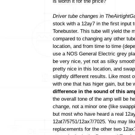
is worth it for the price?
Driver tube changes in TheAirtight
stock with a 12ay7 in the first input
Tonebuster. This tube will yield the
compared to changing any other tube(
location, and from time to time (de
use a NOS General Electric grey pla
be very nice, yet not as silky smoo
pretty nice in this location, and swa
slightly different results. Like most
with one that has higer gain, but be
difference in the sound of this amp
the overall tone of the amp will be h
change, not a minor one (like swapp
but most who have heard a real 12ay7 
12at7/5751/12ax7/7025. You may like
replacements for the other two 12ax7 