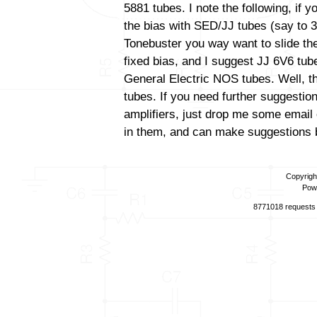
5881 tubes. I note the following, if 
the bias with SED/JJ tubes (say to 3
Tonebuster you way want to slide the
fixed bias, and I suggest JJ 6V6 tube
General Electric NOS tubes. Well, th
tubes. If you need further suggestio
amplifiers, just drop me some email 
in them, and can make suggestions b
Copyrigh
Pow
8771018 requests