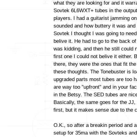
what they are looking for and it warr
Sovtek 6L6WXT+ tubes in the output
players. I had a guitarist jamming o
sounded and how buttery it was and 
Sovtek I thought I was going to need
belive it. He had to go to the back o
was kidding, and then he still could n
first one I could not belive it either.
there, they were the ones that fit the 
these thoughts. The Tonebuster is lo
upgraded parts most tubes are too h
are way too "upfront" and in your fa
in the Betsy. The SED tubes are nic
Basically, the same goes for the JJ
first, but it makes sense due to the c
O.K., so after a breakin period and a
setup for 35ma with the Sovteks and