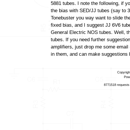
5881 tubes. I note the following, if 
the bias with SED/JJ tubes (say to 3
Tonebuster you way want to slide the
fixed bias, and I suggest JJ 6V6 tube
General Electric NOS tubes. Well, th
tubes. If you need further suggestio
amplifiers, just drop me some email 
in them, and can make suggestions b
Copyrigh
Pow
8771518 requests