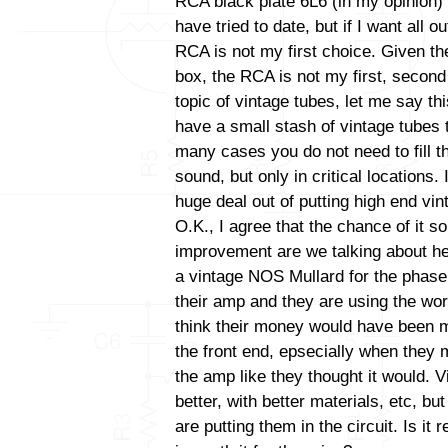
RCA black plate 6L6 (in my opinion) 
have tried to date, but if I want all 
RCA is not my first choice. Given the
box, the RCA is not my first, second 
topic of vintage tubes, let me say thi
have a small stash of vintage tubes t
many cases you do not need to fill t
sound, but only in critical locations
huge deal out of putting high end vint
O.K., I agree that the chance of it s
improvement are we talking about her
a vintage NOS Mullard for the phase i
their amp and they are using the wor
think their money would have been m
the front end, epsecially when they 
the amp like they thought it would. V
better, with better materials, etc, b
are putting them in the circuit. Is it 