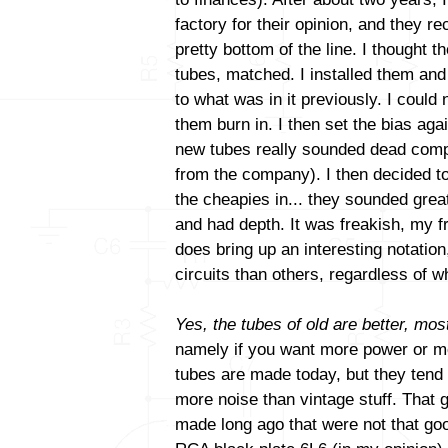
factory for their opinion, and they
pretty bottom of the line. I thought t
tubes, matched. I installed them and
to what was in it previously. I could 
them burn in. I then set the bias aga
new tubes really sounded dead comp
from the company). I then decided to
the cheapies in... they sounded gre
and had depth. It was freakish, my fri
does bring up an interesting notatio
circuits than others, regardless of
Yes, the tubes of old are better, most
namely if you want more power or mo
tubes are made today, but they tend
more noise than vintage stuff. That 
made long ago that were not that goo