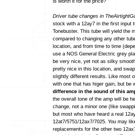
is worth it for the price?
Driver tube changes in TheAirtight
stock with a 12ay7 in the first input
Tonebuster. This tube will yield the
compared to changing any other tube(
location, and from time to time (de
use a NOS General Electric grey pla
be very nice, yet not as silky smoo
pretty nice in this location, and swa
slightly different results. Like most
with one that has higer gain, but be
difference in the sound of this amp
the overall tone of the amp will be h
change, not a minor one (like swapp
but most who have heard a real 12ay7 
12at7/5751/12ax7/7025. You may like
replacements for the other two 12ax7 