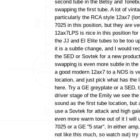
second tube in the Betsy and Tonebu
swapping the first tube. A lot of vint
particularly the RCA style 12ax7 (lo
7025 in this position, but they are ve
12ax7LPS is nice in this position for 
the JJ and EI Elite tubes to be too up
it is a subtle change, and I would 
the SED or Sovtek for a new productio
swapping is even more subtle in the
a good modern 12ax7 to a NOS is very 
location, and just pick what has the
here. Try a GE greyplate or a SED, t
driver stage of the Emily we see th
sound as the first tube location, bu
use a Sovtek for attack and high gain
even more warm tone out of it I wil
7025 or a GE "5 star". In either amp
not like this much, so watch out) tr