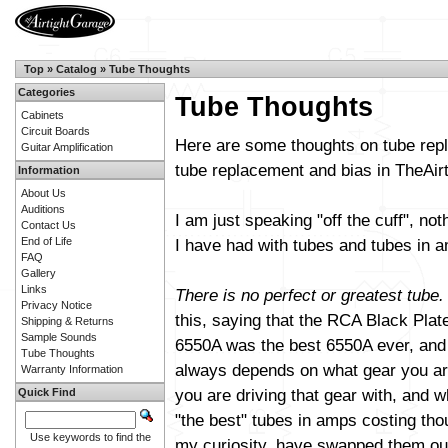
Top
»
Catalog
»
Tube Thoughts
Categories
Tube Thoughts
Cabinets
Circuit Boards
Here are some thoughts on tube repl
Guitar Amplification
tube replacement and bias in TheAi
Information
About Us
Auditions
I am just speaking "off the cuff", not
Contact Us
End of Life
I have had with tubes and tubes in am
FAQ
Gallery
Links
There is no perfect or greatest tube.
Privacy Notice
this, saying that the RCA Black Plat
Shipping & Returns
Sample Sounds
6550A was the best 6550A ever, and s
Tube Thoughts
always depends on what gear you are
Warranty Information
you are driving that gear with, and wh
Quick Find
"the best" tubes in amps costing th
Use keywords to find the
my curiosity, have swapped them out 