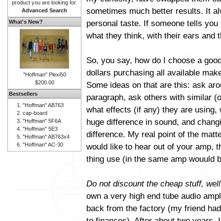
product you are looking for.
sometimes much better results. It al
Advanced Search
personal taste. If someone tells you 
What's New?
what they think, with their ears and t
So, you say, how do I choose a good
dollars purchasing all available mak
"Hoffman" Plexi50
$200.00
Some ideas on that are this: ask aro
Bestsellers
paragraph, ask others with similar (
"Hoffman" AB763
what effects (if any) they are using
cap-board
huge difference in sound, and changi
"Hoffman" 5F6A
"Hoffman" 5E3
difference. My real point of the matt
"Hoffman" AB763x4
"Hoffman" AC-30
would like to hear out of your amp, 
thing use (in the same amp wouuld b
Do not discount the cheap stuff, well
own a very high end tube audio amplif
back from the factory (my friend had 
to finances). After about two years, 