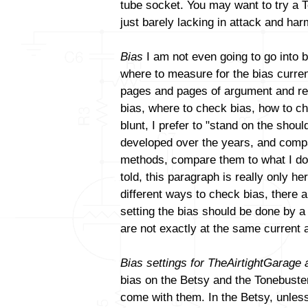
tube socket. You may want to try a T
just barely lacking in attack and ha
Bias
I am not even going to go into b
where to measure for the bias curren
pages and pages of argument and reb
bias, where to check bias, how to ch
blunt, I prefer to "stand on the sho
developed over the years, and compa
methods, compare them to what I do a
told, this paragraph is really only h
different ways to check bias, there a
setting the bias should be done by 
are not exactly at the same current 
Bias settings for TheAirtightGarage
bias on the Betsy and the Tonebuster.
come with them. In the Betsy, unles