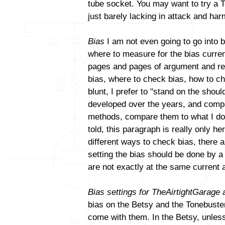
tube socket. You may want to try a T
just barely lacking in attack and ha
Bias
I am not even going to go into b
where to measure for the bias curren
pages and pages of argument and reb
bias, where to check bias, how to ch
blunt, I prefer to "stand on the sho
developed over the years, and compa
methods, compare them to what I do a
told, this paragraph is really only h
different ways to check bias, there a
setting the bias should be done by 
are not exactly at the same current 
Bias settings for TheAirtightGarage
bias on the Betsy and the Tonebuster.
come with them. In the Betsy, unles