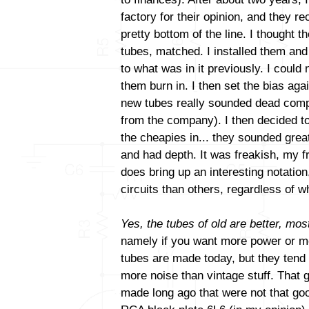
factory for their opinion, and they
pretty bottom of the line. I thought t
tubes, matched. I installed them and
to what was in it previously. I could 
them burn in. I then set the bias aga
new tubes really sounded dead comp
from the company). I then decided to
the cheapies in... they sounded gre
and had depth. It was freakish, my fri
does bring up an interesting notatio
circuits than others, regardless of
Yes, the tubes of old are better, most
namely if you want more power or mo
tubes are made today, but they tend
more noise than vintage stuff. That 
made long ago that were not that goo