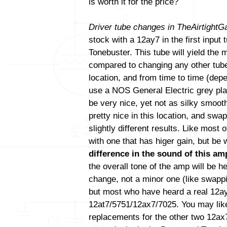
is worth it for the price?
Driver tube changes in TheAirtight
stock with a 12ay7 in the first input
Tonebuster. This tube will yield the
compared to changing any other tube(
location, and from time to time (de
use a NOS General Electric grey pla
be very nice, yet not as silky smoo
pretty nice in this location, and swa
slightly different results. Like most
with one that has higer gain, but be
difference in the sound of this amp
the overall tone of the amp will be h
change, not a minor one (like swapp
but most who have heard a real 12ay7 
12at7/5751/12ax7/7025. You may like
replacements for the other two 12ax7 