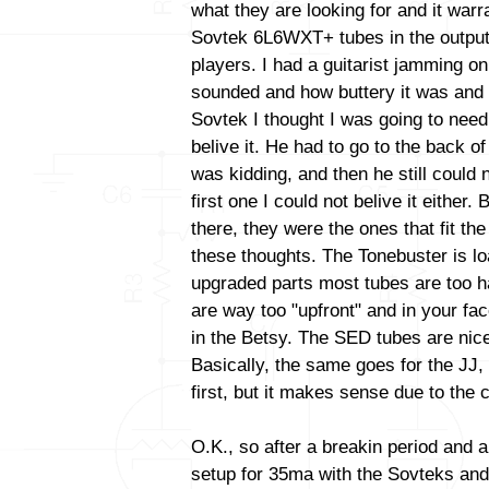
what they are looking for and it warr
Sovtek 6L6WXT+ tubes in the output
players. I had a guitarist jamming o
sounded and how buttery it was and 
Sovtek I thought I was going to need
belive it. He had to go to the back o
was kidding, and then he still could n
first one I could not belive it either.
there, they were the ones that fit the 
these thoughts. The Tonebuster is lo
upgraded parts most tubes are too h
are way too "upfront" and in your fa
in the Betsy. The SED tubes are nic
Basically, the same goes for the JJ
first, but it makes sense due to the c
O.K., so after a breakin period and a
setup for 35ma with the Sovteks and