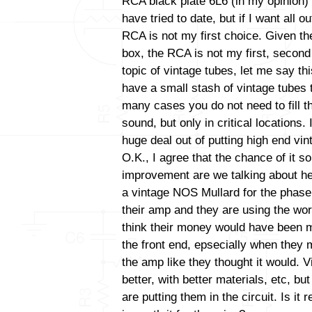
RCA black plate 6L6 (in my opinion) 
have tried to date, but if I want all 
RCA is not my first choice. Given the
box, the RCA is not my first, second 
topic of vintage tubes, let me say thi
have a small stash of vintage tubes t
many cases you do not need to fill t
sound, but only in critical locations
huge deal out of putting high end vint
O.K., I agree that the chance of it s
improvement are we talking about her
a vintage NOS Mullard for the phase i
their amp and they are using the wor
think their money would have been m
the front end, epsecially when they 
the amp like they thought it would. V
better, with better materials, etc, b
are putting them in the circuit. Is it 