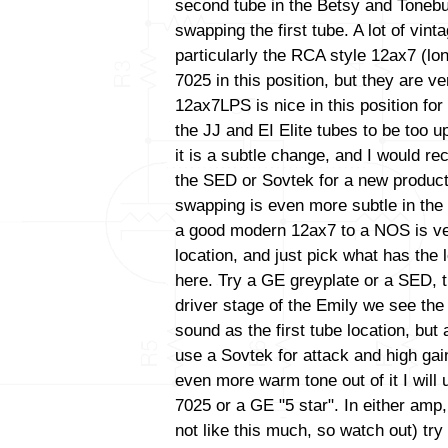
second tube in the Betsy and Tonebu
swapping the first tube. A lot of vint
particularly the RCA style 12ax7 (lo
7025 in this position, but they are ve
12ax7LPS is nice in this position for 
the JJ and EI Elite tubes to be too up
it is a subtle change, and I would 
the SED or Sovtek for a new productio
swapping is even more subtle in the
a good modern 12ax7 to a NOS is very 
location, and just pick what has the
here. Try a GE greyplate or a SED, t
driver stage of the Emily we see th
sound as the first tube location, bu
use a Sovtek for attack and high gain
even more warm tone out of it I wil
7025 or a GE "5 star". In either amp
not like this much, so watch out) tr