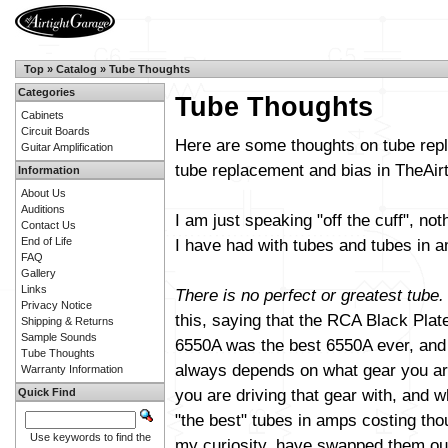
Top
»
Catalog
»
Tube Thoughts
Categories
Tube Thoughts
Cabinets
Circuit Boards
Here are some thoughts on tube repl
Guitar Amplification
tube replacement and bias in TheAi
Information
About Us
Auditions
I am just speaking "off the cuff", not
Contact Us
End of Life
I have had with tubes and tubes in am
FAQ
Gallery
Links
There is no perfect or greatest tube.
Privacy Notice
this, saying that the RCA Black Plat
Shipping & Returns
Sample Sounds
6550A was the best 6550A ever, and s
Tube Thoughts
always depends on what gear you are
Warranty Information
you are driving that gear with, and wh
Quick Find
"the best" tubes in amps costing th
Use keywords to find the
my curiosity, have swapped them out 