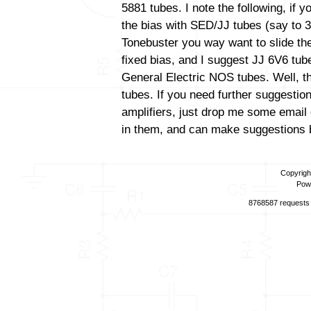
5881 tubes. I note the following, if 
the bias with SED/JJ tubes (say to 3
Tonebuster you way want to slide the
fixed bias, and I suggest JJ 6V6 tube
General Electric NOS tubes. Well, th
tubes. If you need further suggestio
amplifiers, just drop me some email 
in them, and can make suggestions b
Copyrigh
Pow
8768587 requests