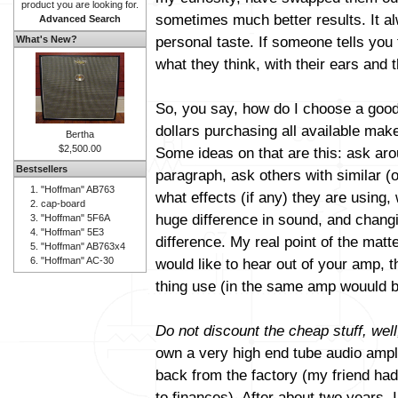
product you are looking for.
sometimes much better results. It al
Advanced Search
personal taste. If someone tells you 
What's New?
what they think, with their ears and t
So, you say, how do I choose a good
dollars purchasing all available mak
Bertha
$2,500.00
Some ideas on that are this: ask aro
Bestsellers
paragraph, ask others with similar (
"Hoffman" AB763
what effects (if any) they are using
cap-board
huge difference in sound, and changi
"Hoffman" 5F6A
"Hoffman" 5E3
difference. My real point of the matt
"Hoffman" AB763x4
"Hoffman" AC-30
would like to hear out of your amp, 
thing use (in the same amp wouuld b
Do not discount the cheap stuff, well
own a very high end tube audio amplif
back from the factory (my friend had 
to finances). After about two years, 