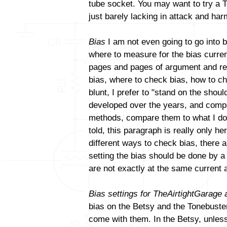
tube socket. You may want to try a T
just barely lacking in attack and ha
Bias
I am not even going to go into b
where to measure for the bias curren
pages and pages of argument and reb
bias, where to check bias, how to ch
blunt, I prefer to "stand on the sho
developed over the years, and compa
methods, compare them to what I do a
told, this paragraph is really only h
different ways to check bias, there a
setting the bias should be done by 
are not exactly at the same current 
Bias settings for TheAirtightGarage
bias on the Betsy and the Tonebuster.
come with them. In the Betsy, unles