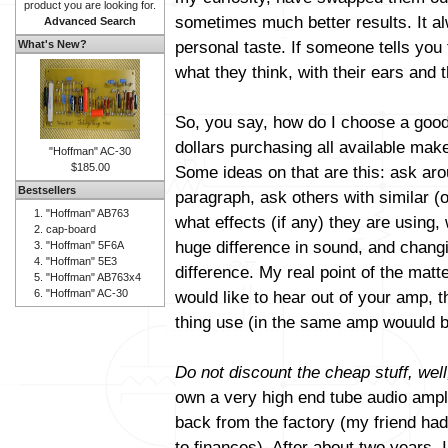
product you are looking for.
sometimes much better results. It al
Advanced Search
personal taste. If someone tells you 
What's New?
what they think, with their ears and t
So, you say, how do I choose a good
dollars purchasing all available mak
"Hoffman" AC-30
$185.00
Some ideas on that are this: ask aro
Bestsellers
paragraph, ask others with similar (
"Hoffman" AB763
what effects (if any) they are using
cap-board
huge difference in sound, and changi
"Hoffman" 5F6A
"Hoffman" 5E3
difference. My real point of the matt
"Hoffman" AB763x4
"Hoffman" AC-30
would like to hear out of your amp, 
thing use (in the same amp wouuld b
Do not discount the cheap stuff, well
own a very high end tube audio amplif
back from the factory (my friend had 
to finances). After about two years, 