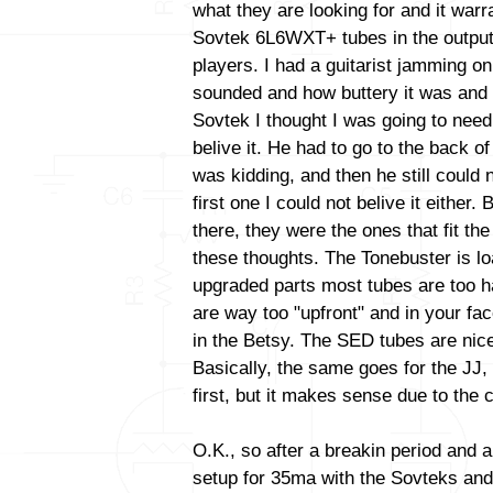
what they are looking for and it warr
Sovtek 6L6WXT+ tubes in the output
players. I had a guitarist jamming o
sounded and how buttery it was and 
Sovtek I thought I was going to need
belive it. He had to go to the back o
was kidding, and then he still could n
first one I could not belive it either.
there, they were the ones that fit the 
these thoughts. The Tonebuster is lo
upgraded parts most tubes are too h
are way too "upfront" and in your fa
in the Betsy. The SED tubes are nic
Basically, the same goes for the JJ
first, but it makes sense due to the c
O.K., so after a breakin period and a
setup for 35ma with the Sovteks and