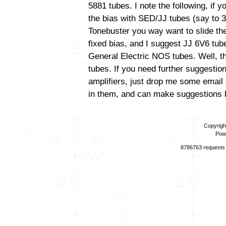
5881 tubes. I note the following, if 
the bias with SED/JJ tubes (say to 3
Tonebuster you way want to slide the
fixed bias, and I suggest JJ 6V6 tube
General Electric NOS tubes. Well, th
tubes. If you need further suggestio
amplifiers, just drop me some email 
in them, and can make suggestions b
Copyrigh
Pow
8786763 requests