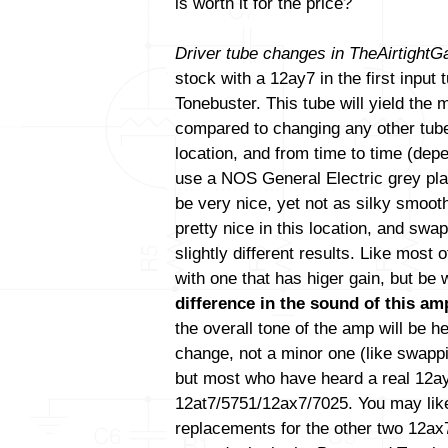
is worth it for the price?
Driver tube changes in TheAirtight
stock with a 12ay7 in the first input
Tonebuster. This tube will yield the
compared to changing any other tube(
location, and from time to time (de
use a NOS General Electric grey pla
be very nice, yet not as silky smoo
pretty nice in this location, and swa
slightly different results. Like most
with one that has higer gain, but be
difference in the sound of this amp
the overall tone of the amp will be h
change, not a minor one (like swapp
but most who have heard a real 12ay7 
12at7/5751/12ax7/7025. You may like
replacements for the other two 12ax7 