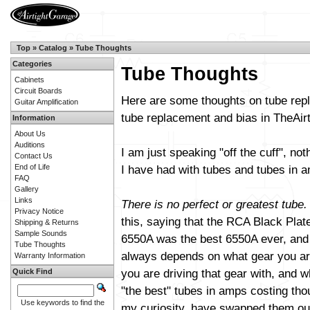
Top
»
Catalog
»
Tube Thoughts
Categories
Tube Thoughts
Cabinets
Circuit Boards
Here are some thoughts on tube repl
Guitar Amplification
tube replacement and bias in TheAi
Information
About Us
Auditions
I am just speaking "off the cuff", not
Contact Us
End of Life
I have had with tubes and tubes in am
FAQ
Gallery
Links
There is no perfect or greatest tube.
Privacy Notice
this, saying that the RCA Black Plat
Shipping & Returns
Sample Sounds
6550A was the best 6550A ever, and s
Tube Thoughts
always depends on what gear you are
Warranty Information
you are driving that gear with, and wh
Quick Find
"the best" tubes in amps costing th
Use keywords to find the
my curiosity, have swapped them out 