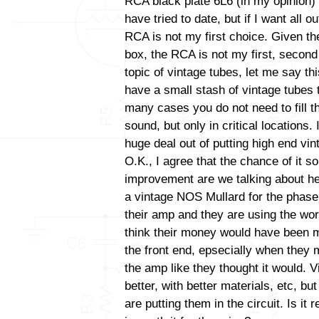
RCA black plate 6L6 (in my opinion) 
have tried to date, but if I want all 
RCA is not my first choice. Given the
box, the RCA is not my first, second 
topic of vintage tubes, let me say thi
have a small stash of vintage tubes t
many cases you do not need to fill t
sound, but only in critical locations
huge deal out of putting high end vint
O.K., I agree that the chance of it s
improvement are we talking about her
a vintage NOS Mullard for the phase i
their amp and they are using the wor
think their money would have been m
the front end, epsecially when they 
the amp like they thought it would. V
better, with better materials, etc, b
are putting them in the circuit. Is it 