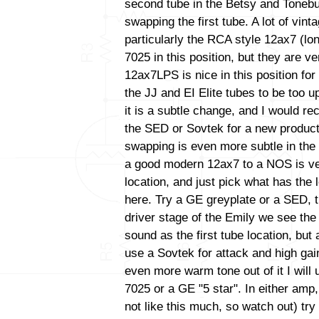
second tube in the Betsy and Tonebu
swapping the first tube. A lot of vint
particularly the RCA style 12ax7 (lo
7025 in this position, but they are ve
12ax7LPS is nice in this position for 
the JJ and EI Elite tubes to be too up
it is a subtle change, and I would 
the SED or Sovtek for a new productio
swapping is even more subtle in the
a good modern 12ax7 to a NOS is very 
location, and just pick what has the
here. Try a GE greyplate or a SED, t
driver stage of the Emily we see th
sound as the first tube location, bu
use a Sovtek for attack and high gain
even more warm tone out of it I wil
7025 or a GE "5 star". In either amp
not like this much, so watch out) tr