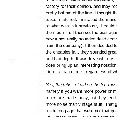
factory for their opinion, and they
pretty bottom of the line. I thought t
tubes, matched. I installed them and
to what was in it previously. I could 
them burn in. I then set the bias aga
new tubes really sounded dead comp
from the company). I then decided to
the cheapies in... they sounded gre
and had depth. It was freakish, my fri
does bring up an interesting notatio
circuits than others, regardless of
Yes, the tubes of old are better, most
namely if you want more power or mo
tubes are made today, but they tend
more noise than vintage stuff. That 
made long ago that were not that goo