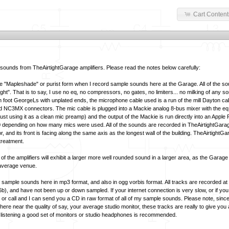
Cart Content
ounds from TheAirtightGarage amplifiers. Please read the notes below carefully:
he
"Mapleshade"
or purist form when I record sample sounds here at the Garage. All of the s
ght". That is to say, I use no eq, no compressors, no gates, no limiters... no milking of any so
n foot GeorgeLs with unplated ends, the microphone cable used is a run of the mill Dayton ca
NC3MX connectors. The mic cable is plugged into a Mackie analog 8-bus mixer with the eq i
 just using it as a clean mic preamp) and the output of the Mackie is run directly into an Appl
epending on how many mics were used. All of the sounds are recorded in TheAirtightGarage 
oor, and its front is facing along the same axis as the longest wall of the building. TheAirtightG
treatment.
l of the amplifiers will exhibit a larger more well rounded sound in a larger area, as the Garage
 average venue.
e sample sounds here in mp3 format, and also in ogg vorbis format. All tracks are recorded a
6b), and have not been up or down sampled. If your internet connection is very slow, or if you
 or call and I can send you a CD in raw format of all of my sample sounds. Please note, sin
re near the quality of say, your average studio monitor, these tracks are really to give you 
cal listening a good set of monitors or studio headphones is recommended.