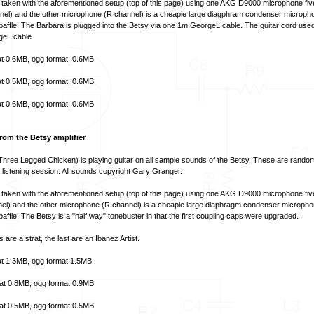
aken with the aforementioned setup (top of this page) using one AKG D9000 microphone fiv
annel) and the other microphone (R channel) is a cheapie large diagphram condenser micropho
t baffle. The Barbara is plugged into the Betsy via one 1m GeorgeL cable. The guitar cord used
eL cable.
t
0.6MB,
ogg format
, 0.6MB
t
0.5MB,
ogg format
, 0.6MB
t
0.6MB,
ogg format
, 0.6MB
om the Betsy amplifier
Three Legged Chicken) is playing guitar on all sample sounds of the Betsy. These are rand
listening session. All sounds copyright Gary Granger.
aken with the aforementioned setup (top of this page) using one AKG D9000 microphone fiv
nnel) and the other microphone (R channel) is a cheapie large diaphragm condenser micropho
 baffle. The Betsy is a "half way" tonebuster in that the first coupling caps were upgraded.
s are a strat, the last are an Ibanez Artist.
t
1.3MB,
ogg format
1.5MB
at
0.8MB,
ogg format
0.9MB
at
0.5MB,
ogg format
0.5MB