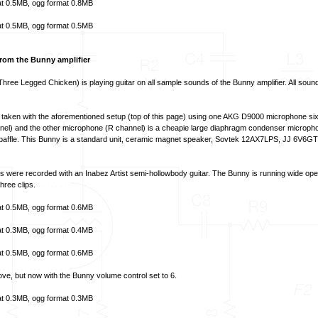
t
0.5MB,
ogg format
0.8MB
t
0.5MB,
ogg format
0.5MB
rom the Bunny amplifier
hree Legged Chicken) is playing guitar on all sample sounds of the Bunny amplifier. All sou
taken with the aforementioned setup (top of this page) using one AKG D9000 microphone six
annel) and the other microphone (R channel) is a cheapie large diaphragm condenser micropho
t baffle. This Bunny is a standard unit, ceramic magnet speaker, Sovtek 12AX7LPS, JJ 6V6GT
es were recorded with an Inabez Artist semi-hollowbody guitar. The Bunny is running wide 
hree clips.
t
0.5MB,
ogg format
0.6MB
t
0.3MB,
ogg format
0.4MB
t
0.5MB,
ogg format
0.6MB
e, but now with the Bunny volume control set to 6.
t
0.3MB,
ogg format
0.3MB