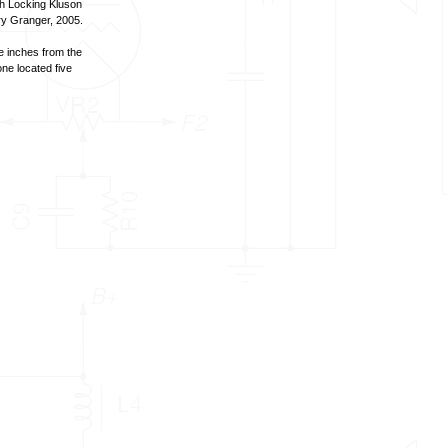
oh Locking Kluson
ry Granger, 2005.
e inches from the
ne located five