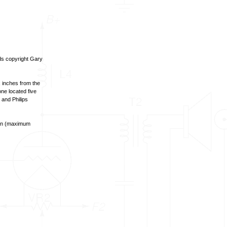
nds copyright Gary
 inches from the
ne located five
 and Philips
open (maximum