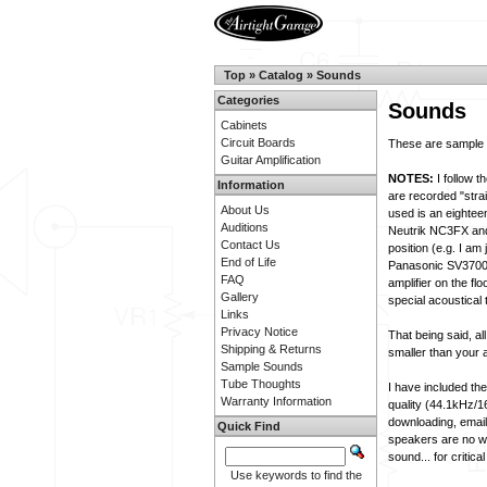
Top
»
Catalog
»
Sounds
Categories
Sounds
Cabinets
Circuit Boards
These are sample s
Guitar Amplification
NOTES:
I follow t
Information
are recorded "strai
About Us
used is an eightee
Auditions
Neutrik NC3FX and 
Contact Us
position (e.g. I am
End of Life
Panasonic SV3700 d
FAQ
amplifier on the fl
Gallery
special acoustical 
Links
Privacy Notice
That being said, al
Shipping & Returns
smaller than your
Sample Sounds
Tube Thoughts
I have included th
Warranty Information
quality (44.1kHz/1
downloading, email
Quick Find
speakers are no whe
sound... for criti
Use keywords to find the