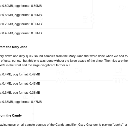
t
0.80MB,
ogg format
, 0.89MB
t
0.55MB,
ogg format
, 0.60MB
t
0.79MB,
ogg format
, 0.96MB
t
0.45MB,
ogg format
, 0.52MB
rom the Mary Jane
ry down and dirty quick sound samples from the Mary Jane that were done when we had the
o effects, eq, etc, but this one was done without the large space of the shop. The mics are th
KG in the front and the large diagphram farther out.
t
0.4MB,
ogg format
, 0.47MB
t
0.4MB,
ogg format
, 0.47MB
t
0.3MB,
ogg format
, 0.38MB
t
0.38MB,
ogg format
, 0.47MB
rom the Candy
aying guitar on all sample sounds of the Candy amplifier. Gary Granger is playing "Lucky", a 