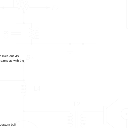
 mics out. As
e same as with the
custom built