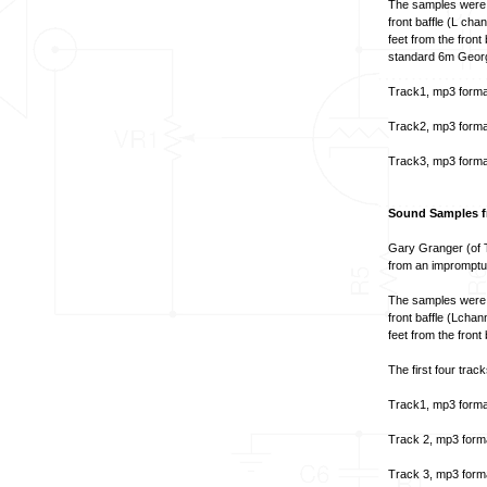
The samples were t
front baffle (L ch
feet from the fron
standard 6m Georg
Track1, mp3 forma
Track2, mp3 forma
Track3, mp3 forma
Sound Samples fr
Gary Granger (of 
from an impromptu 
The samples were t
front baffle (Lcha
feet from the front
The first four track
Track1, mp3 forma
Track 2, mp3 form
Track 3, mp3 form