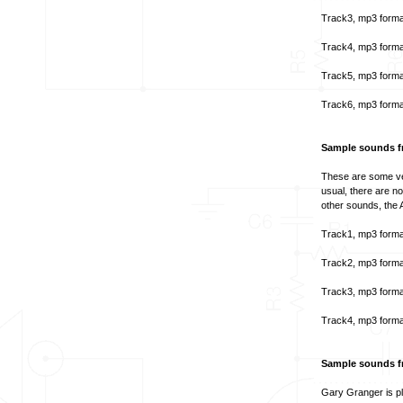
Track3, mp3 forma
Track4, mp3 forma
Track5, mp3 forma
Track6, mp3 forma
Sample sounds f
These are some ve
usual, there are n
other sounds, the A
Track1, mp3 forma
Track2, mp3 forma
Track3, mp3 forma
Track4, mp3 forma
Sample sounds f
Gary Granger is pl