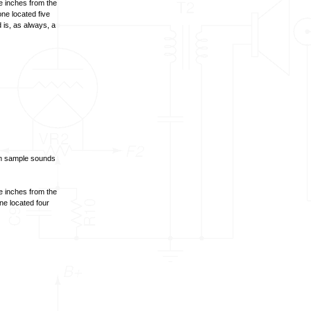
e inches from the
ne located five
 is, as always, a
om sample sounds
e inches from the
ne located four