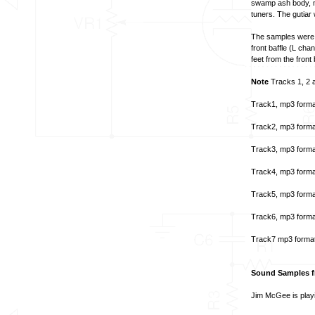
swamp ash body, ma
tuners. The gutiar
The samples were t
front baffle (L ch
feet from the front 
Note
Tracks 1, 2 a
Track1, mp3 forma
Track2, mp3 forma
Track3, mp3 forma
Track4, mp3 forma
Track5, mp3 forma
Track6, mp3 forma
Track7 mp3 forma
Sound Samples fr
Jim McGee is playi