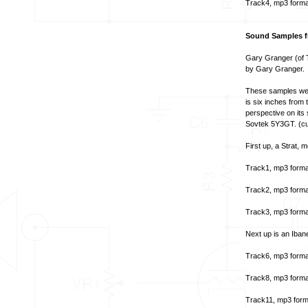
Track4, mp3 forma
Sound Samples fr
Gary Granger (of T
by Gary Granger.
These samples wer
is six inches from t
perspective on its
Sovtek 5Y3GT. (cur
First up, a Strat,
Track1, mp3 forma
Track2, mp3 forma
Track3, mp3 forma
Next up is an Iban
Track6, mp3 forma
Track8, mp3 forma
Track11, mp3 form