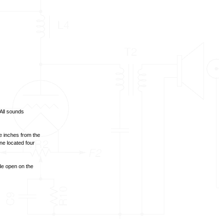
All sounds
e inches from the
ne located four
ide open on the