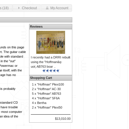
s (18)
Checkout
My Account
Reviews
ounds on this page
rt. The guitar cable
ble with standard
I recently had a DRRI rebuilt
n the "out"
using the "Hoffman&q-
e Powermac or
uot; AB763 boar ..
itself, with the
arage has no
Shopping Cart
1 x
"Hoffman" Plexi100
 is probably
2 x
"Hoffman" AC-30
5 x
"Hoffman" AB763
4 x
"Hoffman" 5F6A
t standard CD
4 x
Bertha
 have trouble
2 x
"Hoffman" Plexi50
ce most computer
an idea of the
$13,010.00