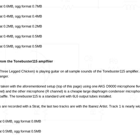
at
0.6MB,
ogg format
0.7MB
at
0.4MB,
ogg format
0.4MB
at
0.2MB,
ogg format
0.2MB
at
0.4MB,
ogg format
0.5MB
at
0.5MB,
ogg format
0.5MB
om the Tonebuster115 amplfiier
hree Legged Chicken) is playing guitar on all sample sounds of the Tonebuster115 amplifier. 
anger.
aken with the aforementioned setup (top of this page) using one AKG D9000 microphone fiv
nnel) and the other microphone (R channel) is a cheapie large diaphragm condenser micropho
 baffle. The tonebuster115 is a standard unit with 6L6 output tubes installed.
s are recorded with a Strat, the last two tracks are with the Ibanez Artist. Track 1 is nearly w
t
0.6MB,
ogg format
0.8MB
t
0.5MB,
ogg format
0.5MB