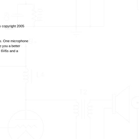
ds copyright 2005
es. One microphone
ve you a better
J 6V6s and a