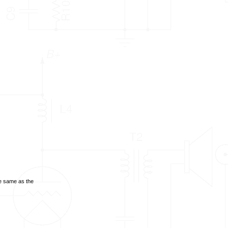
he same as the