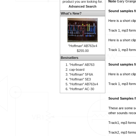
Note
Gary Granger
product you are looking for.
Advanced Search
Sound samples f
What's New?
Here is a short cli
Track 1, mp3 form
Here is a short cli
"Hoffman" AB763x4
Track 1, mp3 form
$255.00
Bestsellers
Sound samples f
"Hoffman" AB763
cap-board
Here is a short cli
"Hoffman" 5F6A
"Hoffman" 5E3
Track 1, mp3 form
"Hoffman" AB763x4
"Hoffman" AC-30
Sound Samples f
These are some sou
other sounds recor
Track1, mp3 forma
Track2, mp3 forma