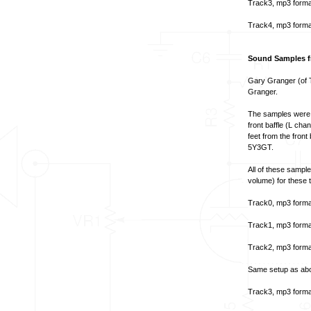
Track3, mp3 forma
Track4, mp3 forma
Sound Samples f
Gary Granger (of T
Granger.
The samples were 
front baffle (L ch
feet from the fron
5Y3GT.
All of these sampl
volume) for these t
Track0, mp3 forma
Track1, mp3 forma
Track2, mp3 forma
Same setup as abov
Track3, mp3 forma