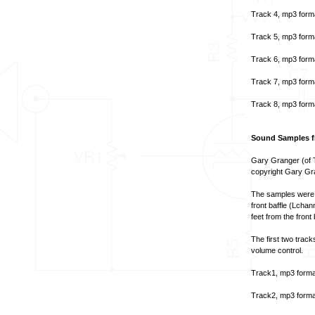
Track 4, mp3 form
Track 5, mp3 form
Track 6, mp3 form
Track 7, mp3 form
Track 8, mp3 form
Sound Samples fr
Gary Granger (of T
copyright Gary Gr
The samples were t
front baffle (Lcha
feet from the front
The first two track
volume control.
Track1, mp3 forma
Track2, mp3 forma