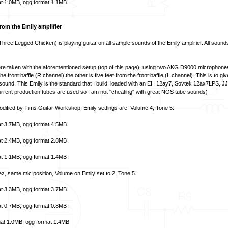
t
1.0MB,
ogg format
1.1MB
om the Emily amplifier
hree Legged Chicken) is playing guitar on all sample sounds of the Emily amplifier. All soun
e taken with the aforementioned setup (top of this page), using two AKG D9000 microphon
he front baffle (R channel) the other is five feet from the front baffle (L channel). This is to gi
 sound. This Emily is the standard that I build, loaded with an EH 12ay7, Sovtek 12ax7LPS, J
rent production tubes are used so I am not "cheating" with great NOS tube sounds)
 modified by Tims Guitar Workshop; Emily settings are: Volume 4, Tone 5.
t
3.7MB,
ogg format
4.5MB
t
2.4MB,
ogg format
2.8MB
t
1.1MB,
ogg format
1.4MB
ez, same mic position, Volume on Emily set to 2, Tone 5.
t
3.3MB,
ogg format
3.7MB
t
0.7MB,
ogg format
0.8MB
at
1.0MB,
ogg format
1.4MB