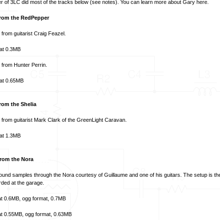
 of 3LC did most of the tracks below (see notes). You can learn more about Gary
here
.
rom the RedPepper
p from guitarist Craig Feazel.
at
0.3MB
p from
Hunter Perrin
.
at
0.65MB
rom the Shelia
p from guitarist Mark Clark of the
GreenLight Caravan
.
at
1.3MB
rom the Nora
nd samples through the Nora courtesy of Guillaume and one of his guitars. The setup is t
ded at the garage.
t
0.6MB,
ogg format
, 0.7MB
t
0.55MB,
ogg format
, 0.63MB