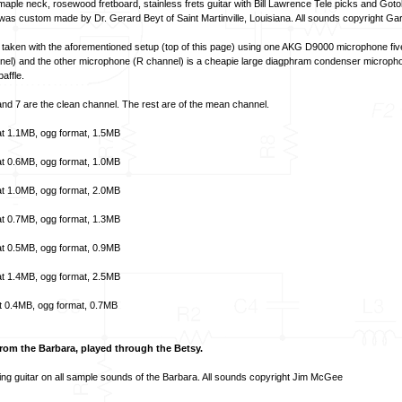
ple neck, rosewood fretboard, stainless frets guitar with Bill Lawrence Tele picks and Got
 was custom made by Dr. Gerard Beyt of Saint Martinville, Louisiana. All sounds copyright Ga
aken with the aforementioned setup (top of this page) using one AKG D9000 microphone fiv
annel) and the other microphone (R channel) is a cheapie large diagphram condenser micropho
baffle.
nd 7 are the clean channel. The rest are of the mean channel.
t
1.1MB,
ogg format
, 1.5MB
t
0.6MB,
ogg format
, 1.0MB
t
1.0MB,
ogg format
, 2.0MB
t
0.7MB,
ogg format
, 1.3MB
t
0.5MB,
ogg format
, 0.9MB
t
1.4MB,
ogg format
, 2.5MB
t
0.4MB,
ogg format
, 0.7MB
om the Barbara, played through the Betsy.
ng guitar on all sample sounds of the Barbara. All sounds copyright Jim McGee