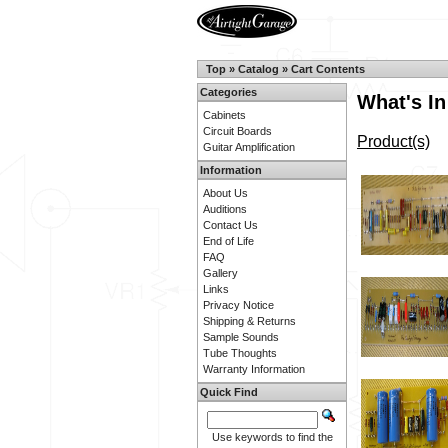
Top
»
Catalog
»
Cart Contents
Categories
What's In
Cabinets
Circuit Boards
Product(s)
Guitar Amplification
Information
About Us
Auditions
Contact Us
End of Life
FAQ
Gallery
Links
Privacy Notice
Shipping & Returns
Sample Sounds
Tube Thoughts
Warranty Information
Quick Find
Use keywords to find the