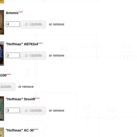
***
Artemis
Update
or
remove
***
"Hoffman" AB763x4
Update
or
remove
***
i100
Update
or
remove
***
"Hoffman" StoutR
Update
or
remove
***
"Hoffman" AC-30