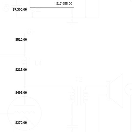
$17,955.00
$7,300.00
$510.00
$215.00
$495.00
$370.00