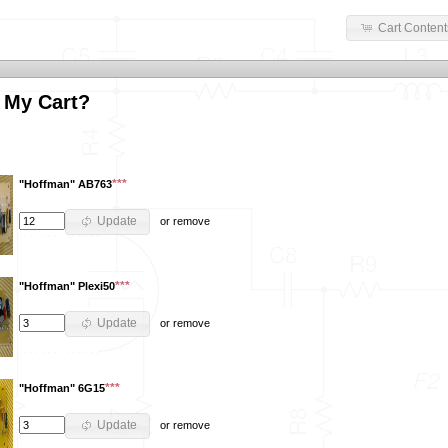
Cart Content
 My Cart?
***
"Hoffman" AB763
Update
or
remove
***
"Hoffman" Plexi50
Update
or
remove
***
"Hoffman" 6G15
Update
or
remove