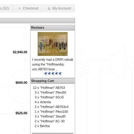
s (32)
Checkout
My Account
Reviews
$2,940.00
I recently had a DRRI rebuilt
using the "Hoffman&q-
uot; AB763 boar ..
Shopping Cart
$600.00
12 x
"Hoffman" AB763
3 x
"Hoffman" Plexi50
3 x
"Hoffman" 6G15
4 x
Artemis
2 x
"Hoffman" AB763x4
1 x
"Hoffman" Plexi100
$525.00
3 x
"Hoffman" StoutR
2 x
"Hoffman" AC-30
2 x
Bertha