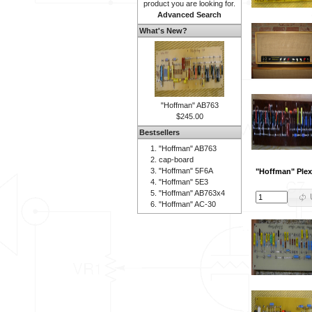
product you are looking for.
Advanced Search
What's New?
"Hoffman" AB763
$245.00
Bestsellers
"Hoffman" AB763
cap-board
"Hoffman" 5F6A
"Hoffman" Plex
"Hoffman" 5E3
"Hoffman" AB763x4
"Hoffman" AC-30