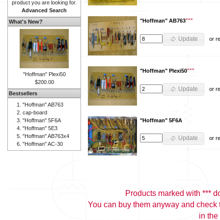
product you are looking for.
Advanced Search
***
"Hoffman" AB763
What's New?
Update
or
r
***
"Hoffman" Plexi50
"Hoffman" Plexi50
$200.00
Update
or
r
Bestsellers
"Hoffman" AB763
cap-board
"Hoffman" 5F6A
"Hoffman" 5F6A
"Hoffman" 5E3
"Hoffman" AB763x4
Update
or
r
"Hoffman" AC-30
Products marked with *** don
You can buy them anyway and check th
in the