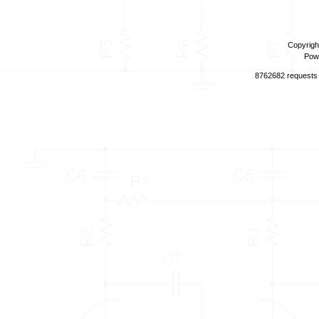
Copyrigh
Pow
8762682 requests