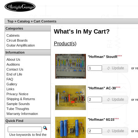
Top
»
Catalog
»
Cart Contents
Categories
What's In My Cart?
Cabinets
Circuit Boards
Product(s)
Guitar Amplification
Information
***
"Hoffman" StoutR
About Us
Auditions
Update
or
r
Contact Us
End of Life
FAQ
Gallery
***
"Hoffman" AC-30
Links
Privacy Notice
Shipping & Returns
Update
or
r
Sample Sounds
Tube Thoughts
Warranty Information
***
"Hoffman" 6G15
Quick Find
Update
or
r
Use keywords to find the