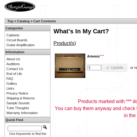
Top
»
Catalog
»
Cart Contents
Categories
What's In My Cart?
Cabinets
Circuit Boards
Product(s)
Guitar Amplification
Information
***
Artemis
About Us
Auditions
Update
or
r
Contact Us
End of Life
FAQ
Gallery
Links
Privacy Notice
Shipping & Returns
Products marked with *** don
Sample Sounds
You can buy them anyway and check th
Tube Thoughts
Warranty Information
in the
Quick Find
Use keywords to find the