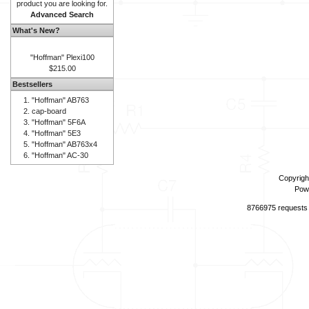
product you are looking for.
Advanced Search
What's New?
"Hoffman" Plexi100
$215.00
Bestsellers
"Hoffman" AB763
cap-board
"Hoffman" 5F6A
"Hoffman" 5E3
"Hoffman" AB763x4
"Hoffman" AC-30
Copyrigh
Pow
8766975 requests