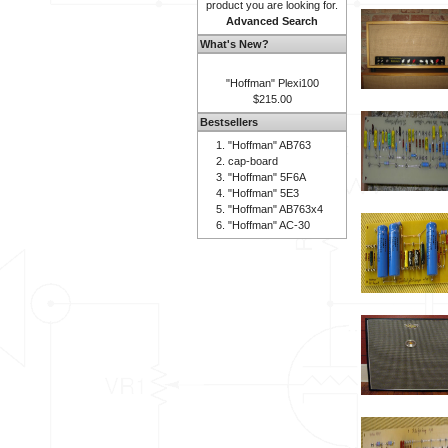
product you are looking for.
Advanced Search
What's New?
"Hoffman" Plexi100
$215.00
Bestsellers
"Hoffman" AB763
cap-board
"Hoffman" 5F6A
"Hoffman" 5E3
"Hoffman" AB763x4
"Hoffman" AC-30