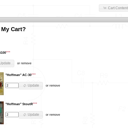
Cart Content
 My Cart?
***
i100
Update
or
remove
***
"Hoffman" AC-30
Update
or
remove
***
"Hoffman" StoutR
Update
or
remove