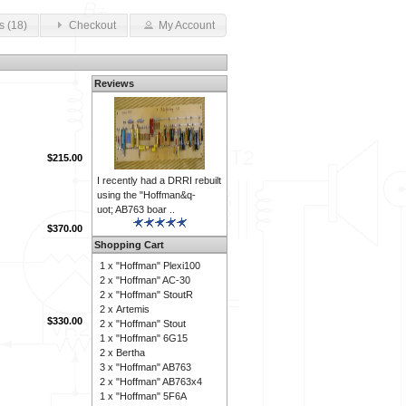
s (18)
Checkout
My Account
Reviews
$215.00
I recently had a DRRI rebuilt
using the "Hoffman&q-
uot; AB763 boar ..
$370.00
Shopping Cart
1 x
"Hoffman" Plexi100
2 x
"Hoffman" AC-30
2 x
"Hoffman" StoutR
2 x
Artemis
$330.00
2 x
"Hoffman" Stout
1 x
"Hoffman" 6G15
2 x
Bertha
3 x
"Hoffman" AB763
2 x
"Hoffman" AB763x4
1 x
"Hoffman" 5F6A