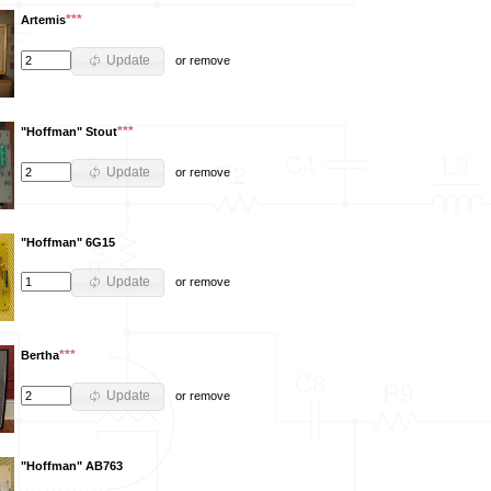
***
Artemis
Update
or
remove
***
"Hoffman" Stout
Update
or
remove
"Hoffman" 6G15
Update
or
remove
***
Bertha
Update
or
remove
"Hoffman" AB763