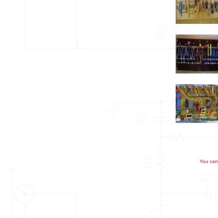
You can 