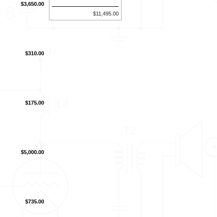
$3,650.00
$11,495.00
$310.00
$175.00
$5,000.00
$735.00