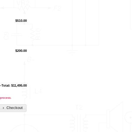
$510.00
$200.00
-Total: $11,495.00
 process.
Checkout