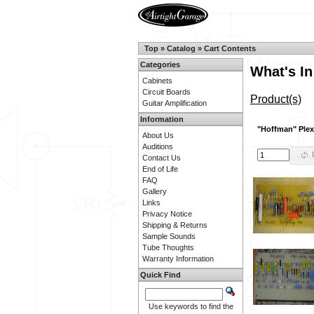
Top
»
Catalog
»
Cart Contents
Categories
What's In
Cabinets
Circuit Boards
Product(s)
Guitar Amplification
Information
"Hoffman" Plex
About Us
Auditions
Contact Us
End of Life
FAQ
Gallery
Links
Privacy Notice
Shipping & Returns
Sample Sounds
Tube Thoughts
Warranty Information
Quick Find
Use keywords to find the