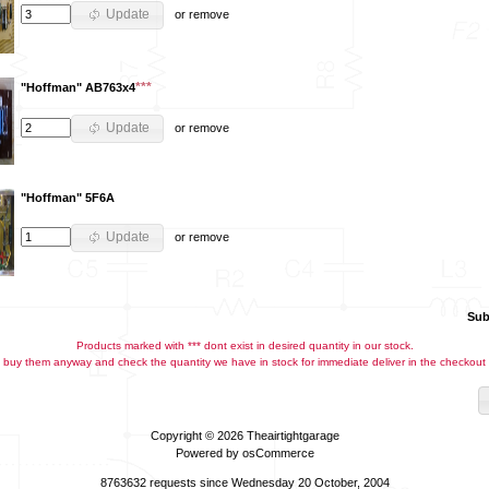
Update
or
remove
***
"Hoffman" AB763x4
Update
or
remove
"Hoffman" 5F6A
Update
or
remove
Sub
Products marked with *** dont exist in desired quantity in our stock.
buy them anyway and check the quantity we have in stock for immediate deliver in the checkout
Copyright © 2026
Theairtightgarage
Powered by
osCommerce
8763632 requests since Wednesday 20 October, 2004