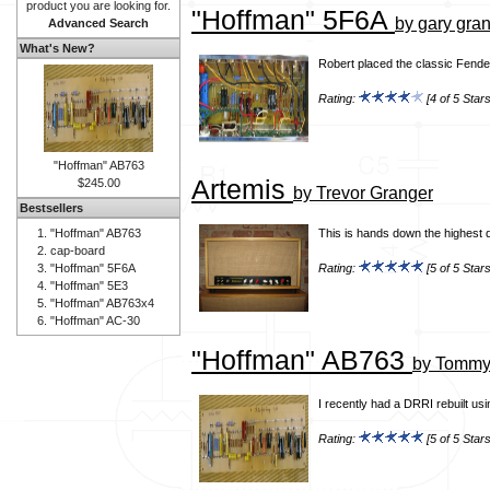
product you are looking for.
"Hoffman" 5F6A
by gary gra
Advanced Search
What's New?
Robert placed the classic Fender
Rating:
[4 of 5 Stars
"Hoffman" AB763
Artemis
$245.00
by Trevor Granger
Bestsellers
"Hoffman" AB763
This is hands down the highest q
cap-board
"Hoffman" 5F6A
Rating:
[5 of 5 Stars
"Hoffman" 5E3
"Hoffman" AB763x4
"Hoffman" AC-30
"Hoffman" AB763
by Tommy 
I recently had a DRRI rebuilt us
Rating:
[5 of 5 Stars