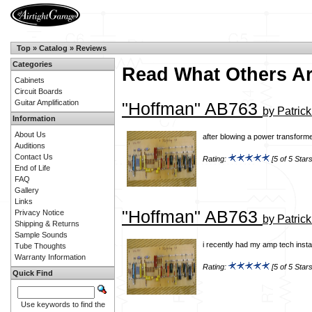
Top
»
Catalog
»
Reviews
Categories
Read What Others A
Cabinets
Circuit Boards
Guitar Amplification
"Hoffman" AB763
by Patric
Information
About Us
after blowing a power transforme
Auditions
Contact Us
Rating:
[5 of 5 Stars
End of Life
FAQ
Gallery
Links
"Hoffman" AB763
Privacy Notice
by Patric
Shipping & Returns
Sample Sounds
i recently had my amp tech insta
Tube Thoughts
Warranty Information
Rating:
[5 of 5 Stars
Quick Find
Use keywords to find the