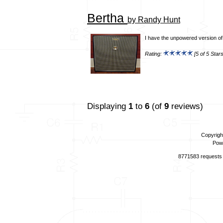
Bertha
by Randy Hunt
I have the unpowered version of t
Rating:
[5 of 5 Stars
Displaying
1
to
6
(of
9
reviews)
Copyrigh
Pow
8771583 requests