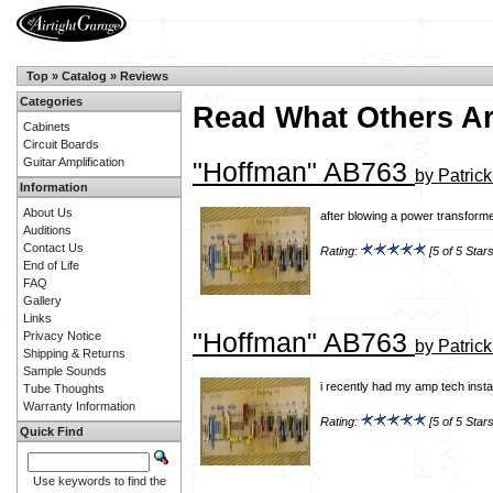
Top
»
Catalog
»
Reviews
Categories
Read What Others A
Cabinets
Circuit Boards
Guitar Amplification
"Hoffman" AB763
by Patric
Information
About Us
after blowing a power transforme
Auditions
Contact Us
Rating:
[5 of 5 Stars
End of Life
FAQ
Gallery
Links
"Hoffman" AB763
Privacy Notice
by Patric
Shipping & Returns
Sample Sounds
i recently had my amp tech insta
Tube Thoughts
Warranty Information
Rating:
[5 of 5 Stars
Quick Find
Use keywords to find the