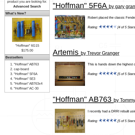
product you are looking for.
"Hoffman" 5F6A
by gary gra
Advanced Search
What's New?
Robert placed the classic Fender
Rating:
[4 of 5 Stars
"Hoffman" 6G15
Artemis
$175.00
by Trevor Granger
Bestsellers
"Hoffman" AB763
This is hands down the highest q
cap-board
"Hoffman" 5F6A
Rating:
[5 of 5 Stars
"Hoffman" 5E3
"Hoffman" AB763x4
"Hoffman" AC-30
"Hoffman" AB763
by Tommy 
I recently had a DRRI rebuilt us
Rating:
[5 of 5 Stars