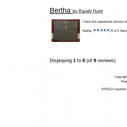
Bertha
by Randy Hunt
I have the unpowered version of t
Rating:
[5 of 5 Stars
Displaying
1
to
6
(of
9
reviews)
Copyrigh
Pow
8763212 requests