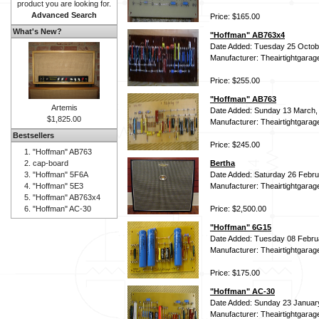
product you are looking for.
Advanced Search
Price: $165.00
What's New?
"Hoffman" AB763x4
Date Added: Tuesday 25 Octob
Manufacturer: Theairtightgarag
Price: $255.00
"Hoffman" AB763
Artemis
Date Added: Sunday 13 March,
$1,825.00
Manufacturer: Theairtightgarag
Bestsellers
Price: $245.00
"Hoffman" AB763
cap-board
Bertha
"Hoffman" 5F6A
Date Added: Saturday 26 Febru
"Hoffman" 5E3
Manufacturer: Theairtightgarag
"Hoffman" AB763x4
"Hoffman" AC-30
Price: $2,500.00
"Hoffman" 6G15
Date Added: Tuesday 08 Febru
Manufacturer: Theairtightgarag
Price: $175.00
"Hoffman" AC-30
Date Added: Sunday 23 Januar
Manufacturer: Theairtightgarag