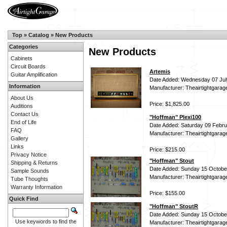
Top
»
Catalog
»
New Products
Categories
New Products
Cabinets
Circuit Boards
Artemis
Guitar Amplification
Date Added: Wednesday 07 Jul
Information
Manufacturer: Theairtightgarag
About Us
Price: $1,825.00
Auditions
Contact Us
"Hoffman" Plexi100
End of Life
Date Added: Saturday 09 Febru
FAQ
Manufacturer: Theairtightgarag
Gallery
Links
Price: $215.00
Privacy Notice
"Hoffman" Stout
Shipping & Returns
Date Added: Sunday 15 Octobe
Sample Sounds
Manufacturer: Theairtightgarag
Tube Thoughts
Warranty Information
Price: $155.00
Quick Find
"Hoffman" StoutR
Date Added: Sunday 15 Octobe
Use keywords to find the
Manufacturer: Theairtightgarag