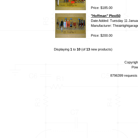
Price: $185.00
"Hoffman" Plexi50
Date Added: Tuesday 11 Janua
Manufacturer: Theairtightgarag
Price: $200.00
Displaying
1
to
10
(of
13
new products)
Copyrigh
Pow
8796399 requests