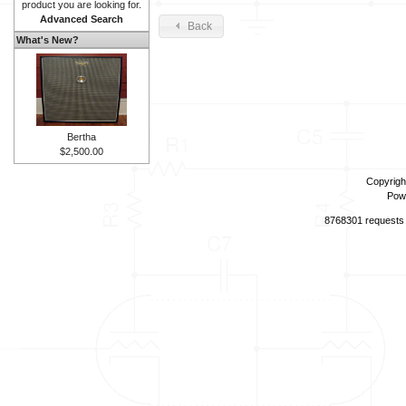
product you are looking for.
Advanced Search
Back
What's New?
Bertha
$2,500.00
Copyrigh
Pow
8768301 requests