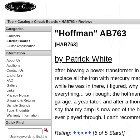
Top
»
Catalog
»
Circuit Boards
»
HAB763
»
Reviews
Categories
"Hoffman" AB763
Cabinets
Circuit Boards
[HAB763]
Guitar Amplification
Information
by Patrick White
About Us
Auditions
after blowing a power transformer i
Contact Us
End of Life
replace all the iron with mercury ma
FAQ
while he was in there, i figured, why
Gallery
Links
everything... so i bought the hoffma
Privacy Notice
garage. a year later, and after a tho
Shipping & Returns
Sample Sounds
say that my amp is now one of the b
Tube Thoughts
Warranty Information
ever played through. i can't recomm
Quick Find
Rating:
[5 of 5 Stars!]
Use keywords to find the