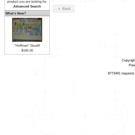
product you are looking for.
Advanced Search
Back
What's New?
"Hoffman" StoutR
$165.00
Copyrigh
Pow
8773491 requests