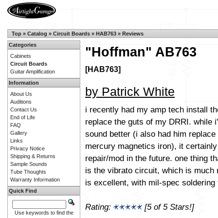
Top
»
Catalog
»
Circuit Boards
»
HAB763
»
Reviews
Categories
"Hoffman" AB763
Cabinets
Circuit Boards
[HAB763]
Guitar Amplification
Information
by Patrick White
About Us
Auditions
i recently had my amp tech install t
Contact Us
End of Life
replace the guts of my DRRI. while 
FAQ
sound better (i also had him replace 
Gallery
Links
mercury magnetics iron), it certainly 
Privacy Notice
repair/mod in the future. one thing t
Shipping & Returns
Sample Sounds
is the vibrato circuit, which is muc
Tube Thoughts
Warranty Information
is excellent, with mil-spec solderin
Quick Find
Rating:
[5 of 5 Stars!]
Use keywords to find the