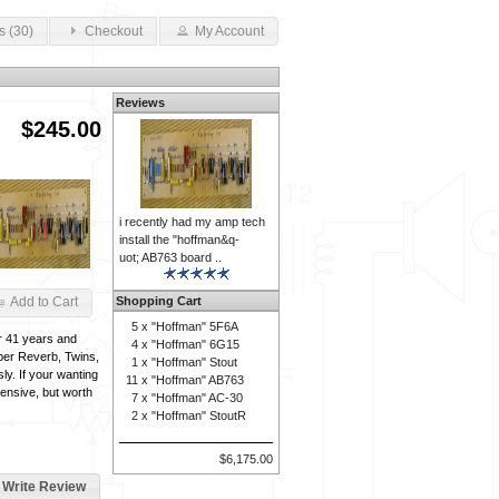
s (30)
Checkout
My Account
Reviews
$245.00
i recently had my amp tech
install the "hoffman&q-
uot; AB763 board ..
Shopping Cart
Add to Cart
5 x
"Hoffman" 5F6A
or 41 years and
4 x
"Hoffman" 6G15
per Reverb, Twins,
1 x
"Hoffman" Stout
y. If your wanting
11 x
"Hoffman" AB763
pensive, but worth
7 x
"Hoffman" AC-30
2 x
"Hoffman" StoutR
$6,175.00
Write Review