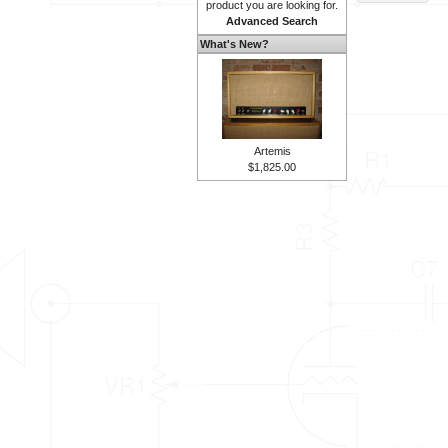
product you are looking for.
Advanced Search
What's New?
Artemis
$1,825.00