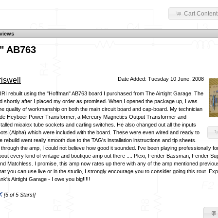
Cart Content
views
" AB763
iswell
Date Added: Tuesday 10 June, 2008
RRI rebuilt using the "Hoffman" AB763 board I purchased from The Airtight Garage. The
 shortly after I placed my order as promised. When I opened the package up, I was
the quality of workmanship on both the main circuit board and cap-board. My technician
de Heyboer Power Transformer, a Mercury Magnetics Output Transformer and
talled micalex tube sockets and carling switches. He also changed out all the inputs
pots (Alpha) which were included with the board. These were even wired and ready to
e rebuild went really smooth due to the TAG's installation instructions and tip sheets.
 through the amp, I could not believe how good it sounded. I've been playing professionally f
out every kind of vintage and boutique amp out there .... Plexi, Fender Bassman, Fender Su
d Matchless. I promise, this amp now rates up there with any of the amp mentioned previousl
t you can use live or in the studio, I strongly encourage you to consider going this rout. Ex
k's Airtight Garage - I owe you big!!!!!
[5 of 5 Stars!]