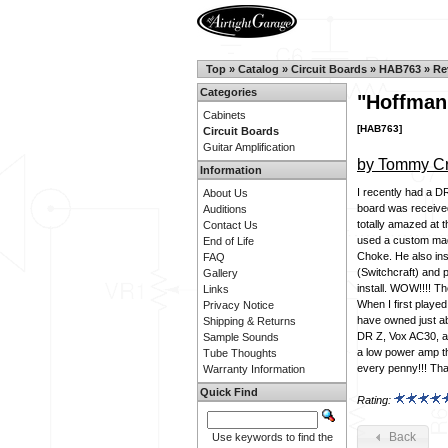
Top
»
Catalog
»
Circuit Boards
»
HAB763
»
Re
Categories
"Hoffman
Cabinets
[HAB763]
Circuit Boards
Guitar Amplification
by Tommy Cr
Information
I recently had a D
About Us
board was received
Auditions
totally amazed at 
Contact Us
used a custom ma
End of Life
Choke. He also ins
FAQ
(Switchcraft) and 
Gallery
install. WOW!!!! Th
Links
When I first played
Privacy Notice
have owned just ab
Shipping & Returns
DR Z, Vox AC30, an
Sample Sounds
a low power amp tha
Tube Thoughts
every penny!!! Than
Warranty Information
Quick Find
Rating:
Back
Use keywords to find the