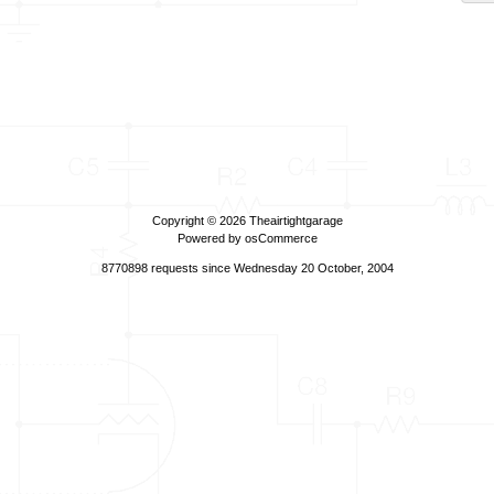
Copyright © 2026
Theairtightgarage
Powered by
osCommerce
8770898 requests since Wednesday 20 October, 2004