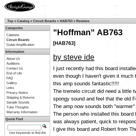
Top
»
Catalog
»
Circuit Boards
»
HAB763
»
Reviews
Categories
"Hoffman" AB763
Cabinets
Circuit Boards
[HAB763]
Guitar Amplification
Information
by steve ide
About Us
Auditions
I just recently had this board instal
Contact Us
End of Life
even though I haven't given it much t
FAQ
this amp sounds fantastic!!!!!
Gallery
Links
The tremelo circuit did need a little 
Privacy Notice
spongy sound and feel that the old 
Shipping & Returns
Sample Sounds
The amp now sounds both "warmer" an
Tube Thoughts
Warranty Information
The person who installed this board
Quick Find
was always patient, quick to respon
I give this board and Robert from Th
Use keywords to find the