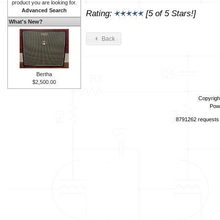
product you are looking for.
Advanced Search
Rating:
[5 of 5 Stars!]
What's New?
Back
Bertha
$2,500.00
Copyrigh
Pow
8791262 requests