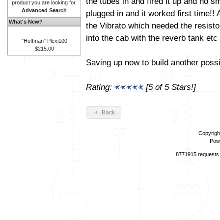
the tubes in and fired it up and no 
product you are looking for.
Advanced Search
plugged in and it worked first time!
What's New?
the Vibrato which needed the resisto
into the cab with the reverb tank etc
"Hoffman" Plexi100
$215.00
Saving up now to build another poss
Rating:
[5 of 5 Stars!]
Back
Copyrigh
Pow
8771915 requests