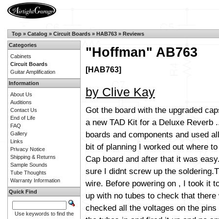
Top
»
Catalog
»
Circuit Boards
»
HAB763
»
Reviews
Categories
"Hoffman" AB763
Cabinets
Circuit Boards
[HAB763]
Guitar Amplification
Information
by Clive Kay
About Us
Auditions
Got the board with the upgraded caps 
Contact Us
End of Life
a new TAD Kit for a Deluxe Reverb ..
FAQ
boards and components and used all 
Gallery
Links
bit of planning I worked out where to
Privacy Notice
Cap board and after that it was easy
Shipping & Returns
Sample Sounds
sure I didnt screw up the soldering.
Tube Thoughts
Warranty Information
wire. Before powering on , I took it 
Quick Find
up with no tubes to check that there 
checked all the voltages on the pins
Use keywords to find the