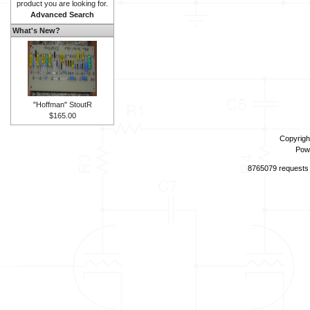
product you are looking for.
Advanced Search
What's New?
"Hoffman" StoutR
$165.00
Copyrigh
Pow
8765079 requests