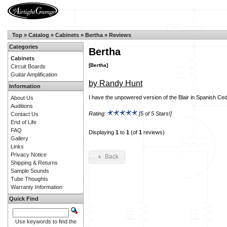
Top
»
Catalog
»
Cabinets
»
Bertha
»
Reviews
Categories
Bertha
Cabinets
[Bertha]
Circuit Boards
Guitar Amplification
by Randy Hunt
Information
I have the unpowered version of the Blair in Spanish Ceda
About Us
Auditions
Rating:
[5 of 5 Stars!]
Contact Us
End of Life
FAQ
Displaying
1
to
1
(of
1
reviews)
Gallery
Links
Privacy Notice
Back
Shipping & Returns
Sample Sounds
Tube Thoughts
Warranty Information
Quick Find
Use keywords to find the