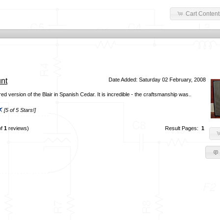
Cart Content
nt
Date Added: Saturday 02 February, 2008
d version of the Blair in Spanish Cedar. It is incredible - the craftsmanship was..
[5 of 5 Stars!]
of
1
reviews)
Result Pages:
1