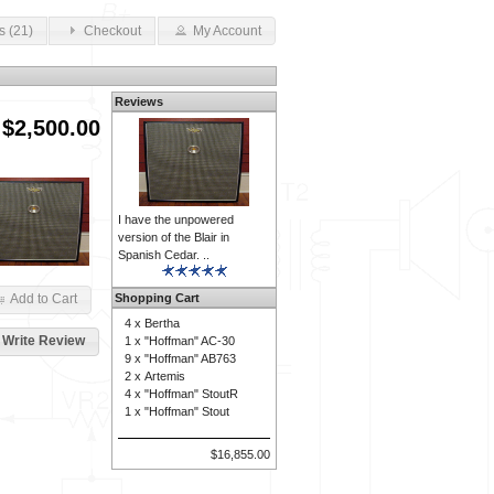
s (21)
Checkout
My Account
Reviews
$2,500.00
I have the unpowered
version of the Blair in
Spanish Cedar. ..
Shopping Cart
Add to Cart
4 x
Bertha
Write Review
1 x
"Hoffman" AC-30
9 x
"Hoffman" AB763
2 x
Artemis
4 x
"Hoffman" StoutR
1 x
"Hoffman" Stout
$16,855.00