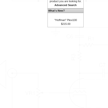
product you are looking for.
Advanced Search
What's New?
"Hoffman" Plexi100
$215.00