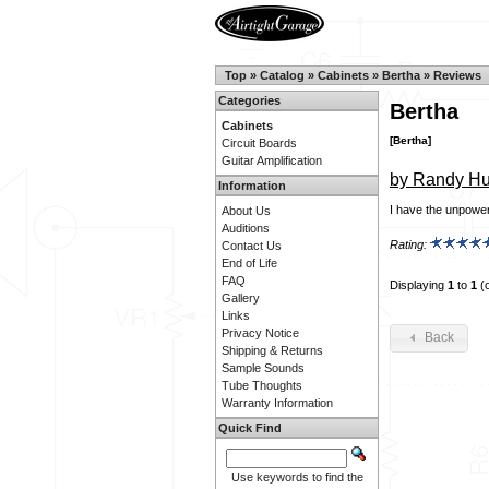
Top
»
Catalog
»
Cabinets
»
Bertha
»
Reviews
Categories
Bertha
Cabinets
[Bertha]
Circuit Boards
Guitar Amplification
by Randy Hu
Information
I have the unpowere
About Us
Auditions
Rating:
Contact Us
End of Life
FAQ
Displaying
1
to
1
(
Gallery
Links
Privacy Notice
Back
Shipping & Returns
Sample Sounds
Tube Thoughts
Warranty Information
Quick Find
Use keywords to find the