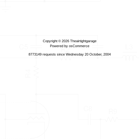
Copyright © 2026
Theairtightgarage
Powered by
osCommerce
8773149 requests since Wednesday 20 October, 2004