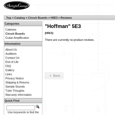
Top
»
Catalog
»
Circuit Boards
»
H5E3
»
Reviews
Categories
"Hoffman" 5E3
Cabinets
[H5E3]
Circuit Boards
Guitar Amplification
There are currently no product reviews.
Information
About Us
Auditions
Contact Us
End of Life
FAQ
Gallery
Links
Back
Privacy Notice
Shipping & Returns
Sample Sounds
Tube Thoughts
Warranty Information
Quick Find
Use keywords to find the