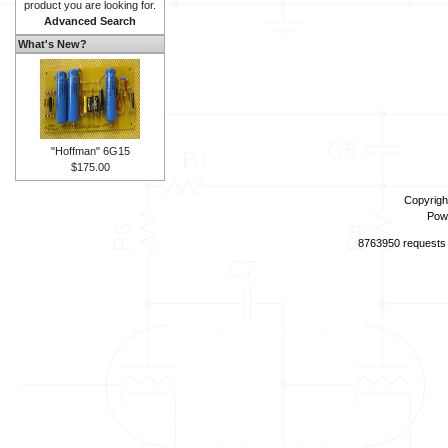
product you are looking for.
Advanced Search
What's New?
"Hoffman" 6G15
$175.00
Copyrigh
Pow
8763950 requests