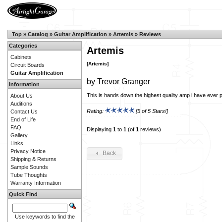
Top
»
Catalog
»
Guitar Amplification
»
Artemis
»
Reviews
Categories
Artemis
Cabinets
[Artemis]
Circuit Boards
Guitar Amplification
by Trevor Granger
Information
This is hands down the highest quality amp i have ever p
About Us
Auditions
Rating:
[5 of 5 Stars!]
Contact Us
End of Life
FAQ
Displaying
1
to
1
(of
1
reviews)
Gallery
Links
Privacy Notice
Back
Shipping & Returns
Sample Sounds
Tube Thoughts
Warranty Information
Quick Find
Use keywords to find the