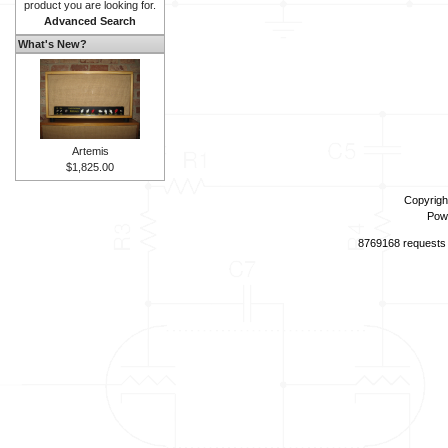
product you are looking for.
Advanced Search
What's New?
Artemis
$1,825.00
Copyrigh
Pow
8769168 requests