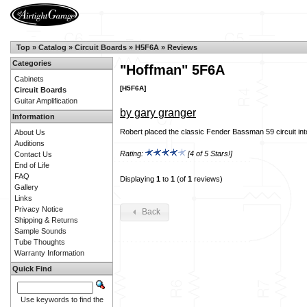
Top
»
Catalog
»
Circuit Boards
»
H5F6A
»
Reviews
Categories
"Hoffman" 5F6A
Cabinets
[H5F6A]
Circuit Boards
Guitar Amplification
by gary granger
Information
Robert placed the classic Fender Bassman 59 circuit int
About Us
Auditions
Rating:
[4 of 5 Stars!]
Contact Us
End of Life
FAQ
Displaying
1
to
1
(of
1
reviews)
Gallery
Links
Privacy Notice
Back
Shipping & Returns
Sample Sounds
Tube Thoughts
Warranty Information
Quick Find
Use keywords to find the