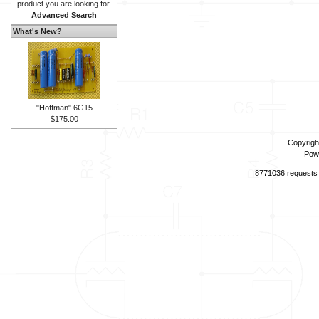
product you are looking for.
Advanced Search
What's New?
"Hoffman" 6G15
$175.00
Copyrigh
Pow
8771036 requests