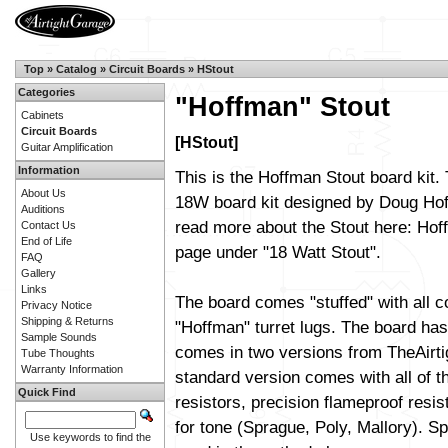
Top
»
Catalog
»
Circuit Boards
»
HStout
Categories
"Hoffman" Stout
Cabinets
Circuit Boards
[HStout]
Guitar Amplification
Information
This is the Hoffman Stout board kit. 
About Us
18W board kit designed by Doug Ho
Auditions
read more about the Stout here:
Hoff
Contact Us
End of Life
page
under "18 Watt Stout".
FAQ
Gallery
Links
The board comes "stuffed" with all 
Privacy Notice
Shipping & Returns
"Hoffman" turret lugs. The board has 
Sample Sounds
comes in two versions from TheAirt
Tube Thoughts
Warranty Information
standard version comes with all of t
Quick Find
resistors, precision flameproof resi
for tone (Sprague, Poly, Mallory). Sp
Use keywords to find the