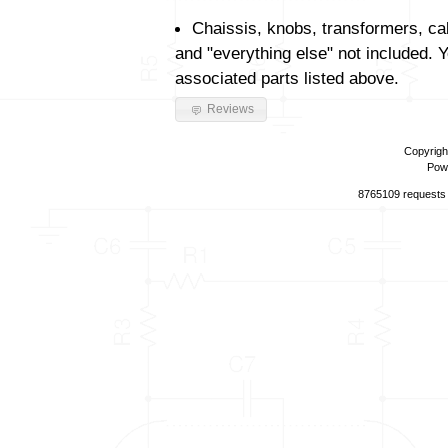
Chaissis, knobs, transformers, ca
and "everything else" not included. 
associated parts listed above.
Reviews
Copyrigh
Pow
8765109 requests