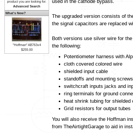
used in the cathode bypass.
product you are looking for.
Advanced Search
What's New?
The upgraded version consists of t
the signal capacitors are replaced wit
Both versions use silver wire for th
the following:
"Hoffman" AB763x4
$255.00
Potentiometer harness with Alp
cloth covered colored wire
shielded input cable
standoffs and mounting screws
switchcraft inputs jacks and in
ring terminals for ground conne
heat shrink tubing for shielded
Grid resistors for output tubes
You will also receive the Hoffman in
from TheAirtightGarage to aid in insta