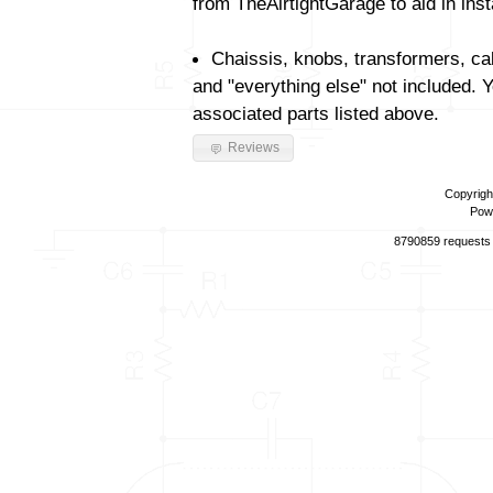
from TheAirtightGarage to aid in insta
Chaissis, knobs, transformers, ca
and "everything else" not included. 
associated parts listed above.
Reviews
Copyrigh
Pow
8790859 requests