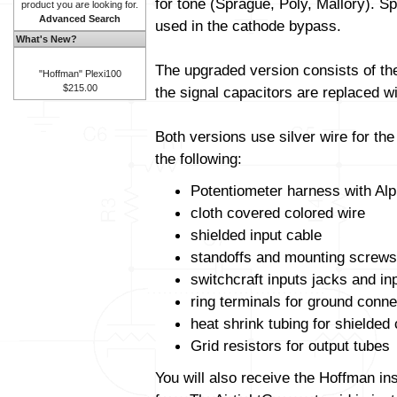
for tone (Sprague, Poly, Mallory). Sp
product you are looking for.
Advanced Search
used in the cathode bypass.
What's New?
The upgraded version consists of t
"Hoffman" Plexi100
$215.00
the signal capacitors are replaced wit
Both versions use silver wire for th
the following:
Potentiometer harness with Alp
cloth covered colored wire
shielded input cable
standoffs and mounting screws
switchcraft inputs jacks and in
ring terminals for ground conne
heat shrink tubing for shielded
Grid resistors for output tubes
You will also receive the Hoffman in