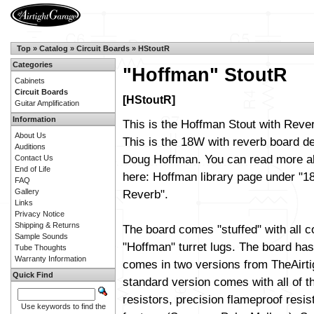
Top
»
Catalog
»
Circuit Boards
»
HStoutR
Categories
"Hoffman" StoutR
Cabinets
Circuit Boards
[HStoutR]
Guitar Amplification
Information
This is the Hoffman Stout with Rever
About Us
This is the 18W with reverb board d
Auditions
Doug Hoffman. You can read more ab
Contact Us
End of Life
here:
Hoffman library page
under "18
FAQ
Gallery
Reverb".
Links
Privacy Notice
Shipping & Returns
The board comes "stuffed" with all 
Sample Sounds
"Hoffman" turret lugs. The board has 
Tube Thoughts
Warranty Information
comes in two versions from TheAirt
Quick Find
standard version comes with all of t
resistors, precision flameproof resi
Use keywords to find the