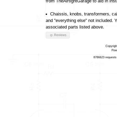
from TheAirtightGarage to aid in insta
Chaissis, knobs, transformers, ca
and "everything else" not included. 
associated parts listed above.
Reviews
Copyrigh
Pow
8786623 requests