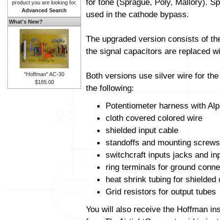
for tone (Sprague, Poly, Mallory). Sp
product you are looking for.
Advanced Search
used in the cathode bypass.
What's New?
The upgraded version consists of t
the signal capacitors are replaced wit
Both versions use silver wire for th
"Hoffman" AC-30
$185.00
the following:
Potentiometer harness with Alp
cloth covered colored wire
shielded input cable
standoffs and mounting screws
switchcraft inputs jacks and in
ring terminals for ground conne
heat shrink tubing for shielded
Grid resistors for output tubes
You will also receive the Hoffman in