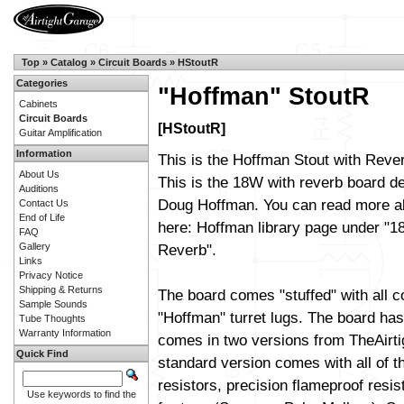
Top
»
Catalog
»
Circuit Boards
»
HStoutR
Categories
"Hoffman" StoutR
Cabinets
Circuit Boards
[HStoutR]
Guitar Amplification
Information
This is the Hoffman Stout with Rever
About Us
This is the 18W with reverb board d
Auditions
Doug Hoffman. You can read more ab
Contact Us
End of Life
here:
Hoffman library page
under "18
FAQ
Gallery
Reverb".
Links
Privacy Notice
Shipping & Returns
The board comes "stuffed" with all 
Sample Sounds
"Hoffman" turret lugs. The board has 
Tube Thoughts
Warranty Information
comes in two versions from TheAirt
Quick Find
standard version comes with all of t
resistors, precision flameproof resi
Use keywords to find the