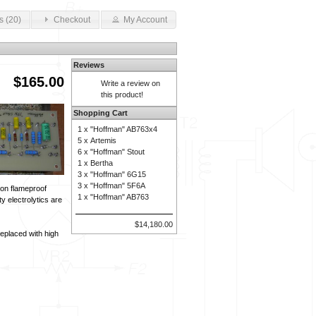
s (20)
Checkout
My Account
Reviews
$165.00
Write a review on
this product!
Shopping Cart
1 x
"Hoffman" AB763x4
5 x
Artemis
6 x
"Hoffman" Stout
1 x
Bertha
3 x
"Hoffman" 6G15
3 x
"Hoffman" 5F6A
ion flameproof
1 x
"Hoffman" AB763
y electrolytics are
$14,180.00
eplaced with high