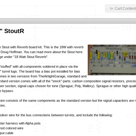
Cart Content
" StoutR
n Stout with Reverb board kit. This is the 18W with reverb
 Doug Hoffman. You can read more about the Stout here:
ge
under "18 Watt Stout Reverb".
tuffed" with all components soldered in place via the
turret lugs. The board has a bias pot installed for bias
omes in two versions from TheAirtightGarage, standard and
dard version comes with all of the "stock" parts: carbon composition signal resistors, precis
wer section, signal caps chosen for tone (Sprague, Poly, Mallory). Sprague or other high qualit
de bypass.
on consists of the same components as the standard version but the signal capacitors are r
ypes.
ilver wire for the bus connections between turrets, and include the following:
ter harness with Alpha pots
red colored wire
nput cable