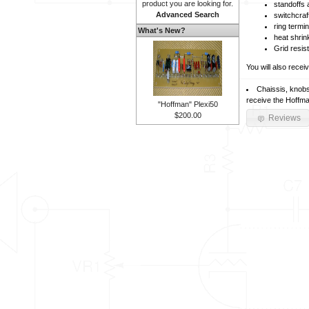
product you are looking for.
standoffs
Advanced Search
switchcraf
ring termi
What's New?
heat shrin
Grid resis
You will also recei
Chaissis, knobs
receive the Hoffma
"Hoffman" Plexi50
$200.00
Reviews