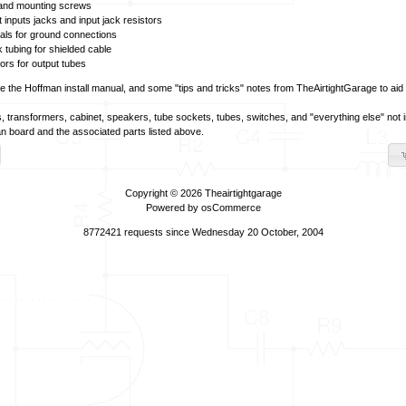
 and mounting screws
t inputs jacks and input jack resistors
nals for ground connections
k tubing for shielded cable
tors for output tubes
ve the Hoffman install manual, and some "tips and tricks" notes from TheAirtightGarage to aid in
, transformers, cabinet, speakers, tube sockets, tubes, switches, and "everything else" not i
n board and the associated parts listed above.
Copyright © 2026
Theairtightgarage
Powered by
osCommerce
8772421 requests since Wednesday 20 October, 2004