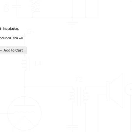
 installation.
ncluded. You will
Add to Cart