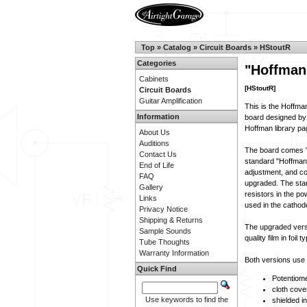
Top
»
Catalog
»
Circuit Boards
»
HStoutR
Categories
"Hoffman
Cabinets
[HStoutR]
Circuit Boards
Guitar Amplification
This is the Hoffma
Information
board designed by
Hoffman library pa
About Us
Auditions
The board comes "s
Contact Us
standard "Hoffman" 
End of Life
adjustment, and c
FAQ
upgraded. The stan
Gallery
resistors in the po
Links
used in the catho
Privacy Notice
Shipping & Returns
The upgraded versi
Sample Sounds
quality film in foil t
Tube Thoughts
Warranty Information
Both versions use s
Quick Find
Potentiome
cloth cove
Use keywords to find the
shielded i