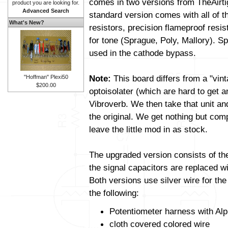
comes in two versions from TheAirt
product you are looking for.
Advanced Search
standard version comes with all of t
What's New?
resistors, precision flameproof resi
for tone (Sprague, Poly, Mallory). Sp
used in the cathode bypass.
Note:
This board differs from a "vin
"Hoffman" Plexi50
$200.00
optoisolater (which are hard to get 
Vibroverb. We then take that unit and a
the original. We get nothing but com
leave the little mod in as stock.
The upgraded version consists of t
the signal capacitors are replaced wit
Both versions use silver wire for th
the following:
Potentiometer harness with Alp
cloth covered colored wire