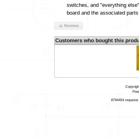
switches, and "everything else"
board and the associated parts
Reviews
Customers who bought this produ
Copyrigh
Pow
8794454 requests