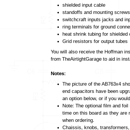
shielded input cable
standoffs and mounting screws
switchcraft inputs jacks and in
ring terminals for ground conne
heat shrink tubing for shielded
Grid resistors for output tubes
You will also receive the Hoffman in
from TheAirtightGarage to aid in insta
Notes:
The picture of the AB763x4 show
end capacitors have been upgrad
an option below, or if you would
Note: The optional film and foil
time on this board as they are 
when ordering.
Chaissis, knobs, transformers,