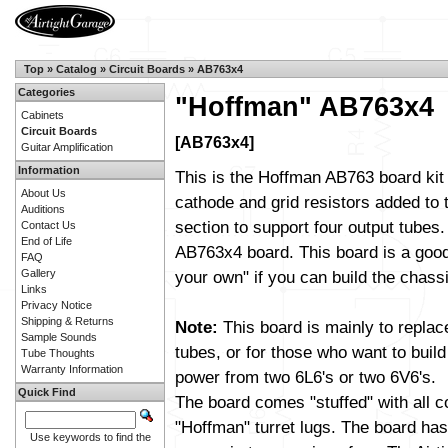
Top
»
Catalog
»
Circuit Boards
»
AB763x4
Categories
"Hoffman" AB763x4
Cabinets
Circuit Boards
[AB763x4]
Guitar Amplification
Information
This is the Hoffman AB763 board kit
About Us
cathode and grid resistors added to
Auditions
section to support four output tubes. I
Contact Us
End of Life
AB763x4 board. This board is a good 
FAQ
Gallery
your own" if you can build the chassi
Links
Privacy Notice
Shipping & Returns
Note:
This board is mainly to replac
Sample Sounds
tubes, or for those who want to build
Tube Thoughts
Warranty Information
power from two 6L6's or two 6V6's.
Quick Find
The board comes "stuffed" with all 
"Hoffman" turret lugs. The board has 
Use keywords to find the