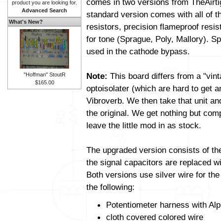
comes in two versions from TheAirt
product you are looking for.
Advanced Search
standard version comes with all of t
What's New?
resistors, precision flameproof resi
for tone (Sprague, Poly, Mallory). Sp
used in the cathode bypass.
Note:
This board differs from a "vin
"Hoffman" StoutR
$165.00
optoisolater (which are hard to get 
Vibroverb. We then take that unit and a
the original. We get nothing but com
leave the little mod in as stock.
The upgraded version consists of t
the signal capacitors are replaced wit
Both versions use silver wire for th
the following:
Potentiometer harness with Alp
cloth covered colored wire