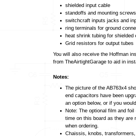
shielded input cable
standoffs and mounting screws
switchcraft inputs jacks and in
ring terminals for ground conne
heat shrink tubing for shielded
Grid resistors for output tubes
You will also receive the Hoffman in
from TheAirtightGarage to aid in insta
Notes:
The picture of the AB763x4 show
end capacitors have been upgrad
an option below, or if you would
Note: The optional film and foil
time on this board as they are 
when ordering.
Chaissis, knobs, transformers,