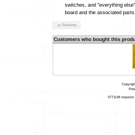
switches, and "everything else"
board and the associated parts
Reviews
Customers who bought this produ
Copyrigh
Pow
8771148 requests