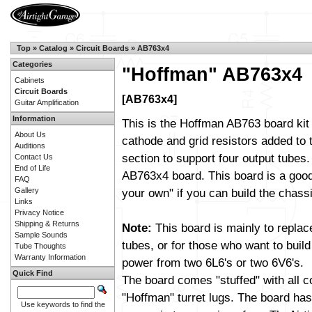
Top
»
Catalog
»
Circuit Boards
»
AB763x4
Categories
"Hoffman" AB763x4
Cabinets
Circuit Boards
[AB763x4]
Guitar Amplification
Information
This is the Hoffman AB763 board kit
About Us
cathode and grid resistors added to
Auditions
section to support four output tubes. I
Contact Us
End of Life
AB763x4 board. This board is a good 
FAQ
Gallery
your own" if you can build the chassi
Links
Privacy Notice
Shipping & Returns
Note:
This board is mainly to replac
Sample Sounds
tubes, or for those who want to build
Tube Thoughts
Warranty Information
power from two 6L6's or two 6V6's.
Quick Find
The board comes "stuffed" with all 
"Hoffman" turret lugs. The board has 
Use keywords to find the