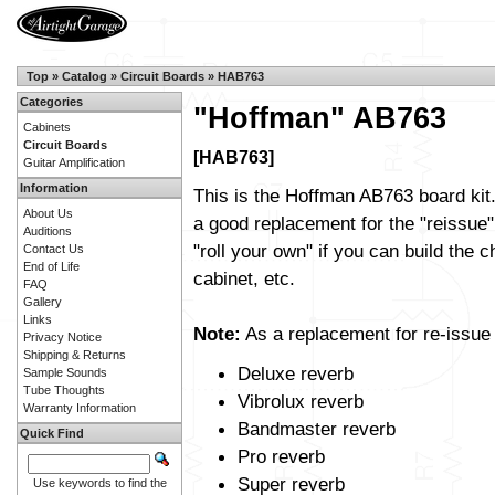
Top
»
Catalog
»
Circuit Boards
»
HAB763
Categories
"Hoffman" AB763
Cabinets
Circuit Boards
[HAB763]
Guitar Amplification
Information
This is the Hoffman AB763 board kit.
About Us
a good replacement for the "reissue"
Auditions
"roll your own" if you can build the c
Contact Us
End of Life
cabinet, etc.
FAQ
Gallery
Links
Note:
As a replacement for re-issue b
Privacy Notice
Shipping & Returns
Deluxe reverb
Sample Sounds
Tube Thoughts
Vibrolux reverb
Warranty Information
Bandmaster reverb
Quick Find
Pro reverb
Super reverb
Use keywords to find the