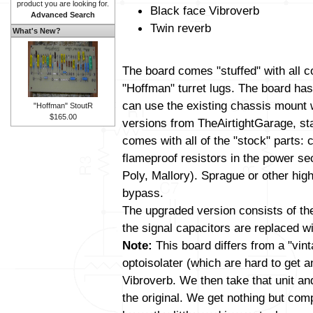
product you are looking for.
Black face Vibroverb
Advanced Search
Twin reverb
What's New?
The board comes "stuffed" with all 
"Hoffman" turret lugs. The board has 
can use the existing chassis mount 
"Hoffman" StoutR
$165.00
versions from TheAirtightGarage, s
comes with all of the "stock" parts: 
flameproof resistors in the power se
Poly, Mallory). Sprague or other high
bypass.
The upgraded version consists of t
the signal capacitors are replaced wit
Note:
This board differs from a "vin
optoisolater (which are hard to get 
Vibroverb. We then take that unit and a
the original. We get nothing but com