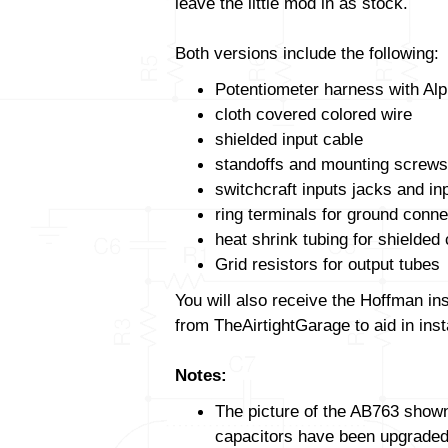
leave the little mod in as stock.
Both versions include the following:
Potentiometer harness with Alp
cloth covered colored wire
shielded input cable
standoffs and mounting screws
switchcraft inputs jacks and in
ring terminals for ground conne
heat shrink tubing for shielded
Grid resistors for output tubes
You will also receive the Hoffman in
from TheAirtightGarage to aid in insta
Notes:
The picture of the AB763 shown 
capacitors have been upgraded. 