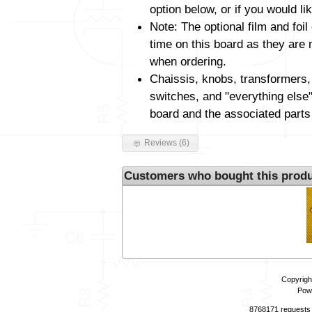
option below, or if you would li
Note: The optional film and foil
time on this board as they are 
when ordering.
Chaissis, knobs, transformers,
switches, and "everything else"
board and the associated parts
Reviews (6)
Customers who bought this produ
Copyrigh
Pow
8768171 requests