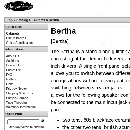
Top
»
Catalog
»
Cabinets
»
Bertha
Categories
Bertha
Cabinets
Circuit Boards
[Bertha]
Guitar Amplification
Information
The Bertha is a stand alone guitar c
About Us
consisting of four ten inch drivers a
Auditions
inch drivers. A single front panel sel
Contact Us
End of Life
allows you to switch between differ
FAQ
Gallery
configurations without moving cable
Links
switching between speaker jacks. T
Privacy Notice
Shipping & Returns
allows for the following speaker conf
Sample Sounds
be connected to the main input jack
Tube Thoughts
Warranty Information
panel:
Quick Find
two tens, 60s blackface ceram
the other two tens, british soun
Use keywords to find the