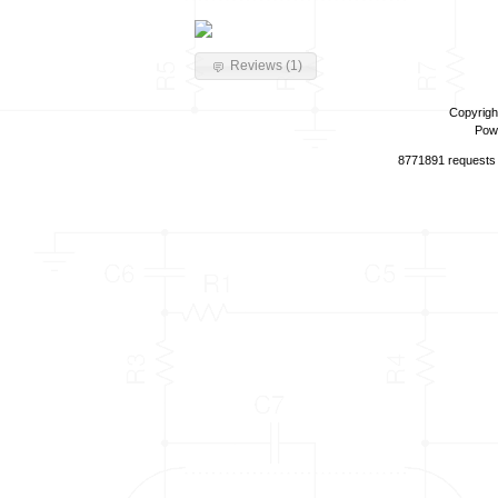
Reviews (1)
Copyrigh
Pow
8771891 requests