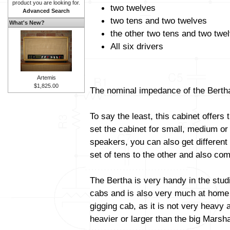
product you are looking for.
two twelves
Advanced Search
two tens and two twelves
What's New?
the other two tens and two twe
All six drivers
Artemis
$1,825.00
The nominal impedance of the Bertha
To say the least, this cabinet offers 
set the cabinet for small, medium or
speakers, you can also get different
set of tens to the other and also com
The Bertha is very handy in the stud
cabs and is also very much at home i
gigging cab, as it is not very heavy a
heavier or larger than the big Marsha