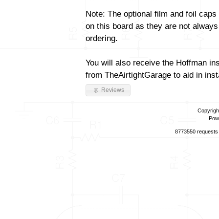
Note: The optional film and foil caps
on this board as they are not always
ordering.
You will also receive the Hoffman in
from TheAirtightGarage to aid in insta
Reviews
Copyrigh
Pow
8773550 requests