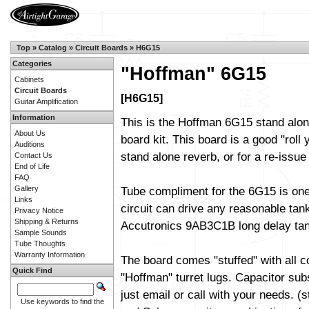
Top
»
Catalog
»
Circuit Boards
»
H6G15
Categories
"Hoffman" 6G15
Cabinets
Circuit Boards
[H6G15]
Guitar Amplification
Information
This is the Hoffman 6G15 stand alon
About Us
board kit. This board is a good "roll
Auditions
stand alone reverb, or for a re-issu
Contact Us
End of Life
FAQ
Gallery
Tube compliment for the 6G15 is on
Links
circuit can drive any reasonable tan
Privacy Notice
Shipping & Returns
Accutronics 9AB3C1B long delay tank
Sample Sounds
Tube Thoughts
Warranty Information
The board comes "stuffed" with all 
Quick Find
"Hoffman" turret lugs. Capacitor sub
just email or call with your needs. (
Use keywords to find the