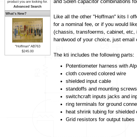
and Solen capacitor combinations fo
product you are looking for.
Advanced Search
What's New?
Like all the other "Hoffman" kits I off
for a nominal fee, or if you would li
(chassis, transfoerms, cabinet, etc, i
hardwood of your choice, just email o
"Hoffman" AB763
$245.00
The kti includes the following parts:
Potentiometer harness with Alp
cloth covered colored wire
shielded input cable
standoffs and mounting screws
switchcraft inputs jacks and in
ring terminals for ground conne
heat shrink tubing for shielded
Grid resistors for output tubes