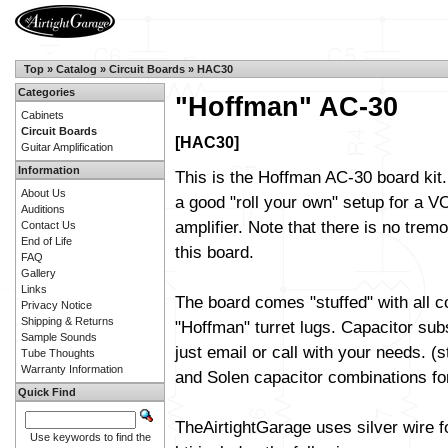
Top
»
Catalog
»
Circuit Boards
»
HAC30
Categories
"Hoffman" AC-30
Cabinets
Circuit Boards
[HAC30]
Guitar Amplification
Information
This is the Hoffman AC-30 board kit.
About Us
a good "roll your own" setup for a 
Auditions
amplifier. Note that there is no trem
Contact Us
End of Life
this board.
FAQ
Gallery
Links
The board comes "stuffed" with all 
Privacy Notice
Shipping & Returns
"Hoffman" turret lugs. Capacitor sub
Sample Sounds
just email or call with your needs. (
Tube Thoughts
Warranty Information
and Solen capacitor combinations fo
Quick Find
TheAirtightGarage uses silver wire f
Use keywords to find the