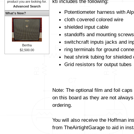
kti includes the following:
product you are looking for.
Advanced Search
Potentiometer harness with Alp
What's New?
cloth covered colored wire
shielded input cable
standoffs and mounting screws
switchcraft inputs jacks and in
Bertha
ring terminals for ground conne
$2,500.00
heat shrink tubing for shielded
Grid resistors for output tubes
Note: The optional film and foil caps
on this board as they are not always
ordering.
You will also receive the Hoffman in
from TheAirtightGarage to aid in insta