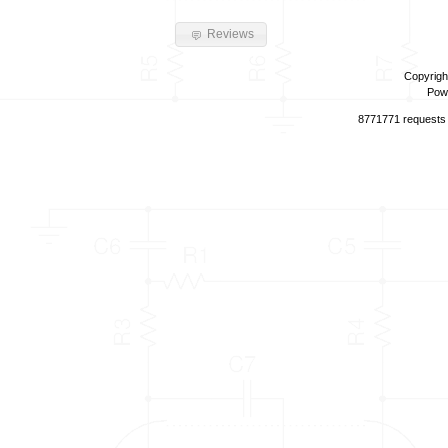
Reviews
Copyrigh
Pow
8771771 requests