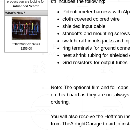
kti includes the following:
product you are looking for.
Advanced Search
Potentiometer harness with Alp
What's New?
cloth covered colored wire
shielded input cable
standoffs and mounting screws
switchcraft inputs jacks and in
"Hoffman" AB763x4
ring terminals for ground conne
$255.00
heat shrink tubing for shielded
Grid resistors for output tubes
Note: The optional film and foil caps
on this board as they are not always
ordering.
You will also receive the Hoffman in
from TheAirtightGarage to aid in insta