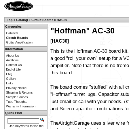
Top
»
Catalog
»
Circuit Boards
»
HAC30
Categories
"Hoffman" AC-30
Cabinets
Circuit Boards
[HAC30]
Guitar Amplification
Information
This is the Hoffman AC-30 board kit.
About Us
a good "roll your own" setup for a 
Auditions
amplifier. Note that there is no trem
Contact Us
End of Life
this board.
FAQ
Gallery
Links
The board comes "stuffed" with all 
Privacy Notice
Shipping & Returns
"Hoffman" turret lugs. Capacitor sub
Sample Sounds
just email or call with your needs. (
Tube Thoughts
Warranty Information
and Solen capacitor combinations fo
Quick Find
TheAirtightGarage uses silver wire f
Use keywords to find the