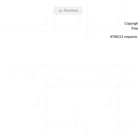
Reviews
Copyrigh
Pow
8788213 requests