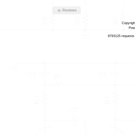
Reviews
Copyrigh
Pow
8793125 requests