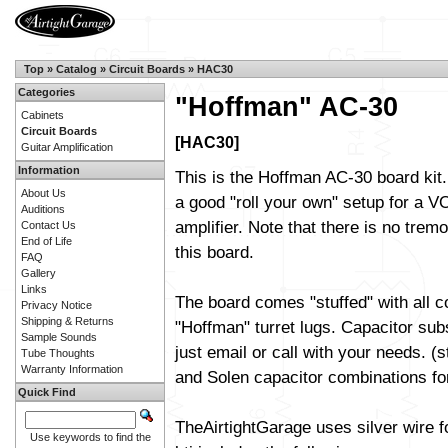
Top
»
Catalog
»
Circuit Boards
»
HAC30
Categories
"Hoffman" AC-30
Cabinets
Circuit Boards
[HAC30]
Guitar Amplification
Information
This is the Hoffman AC-30 board kit.
About Us
a good "roll your own" setup for a 
Auditions
amplifier. Note that there is no trem
Contact Us
End of Life
this board.
FAQ
Gallery
Links
The board comes "stuffed" with all 
Privacy Notice
Shipping & Returns
"Hoffman" turret lugs. Capacitor sub
Sample Sounds
just email or call with your needs. (
Tube Thoughts
Warranty Information
and Solen capacitor combinations fo
Quick Find
TheAirtightGarage uses silver wire f
Use keywords to find the