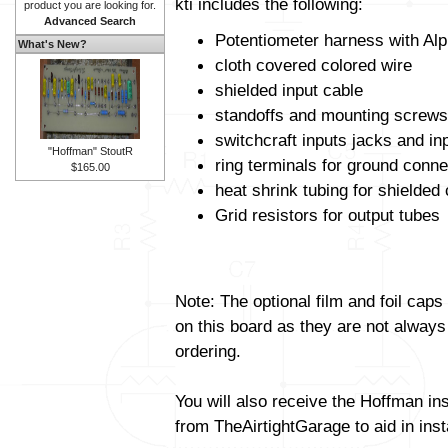
kti includes the following:
product you are looking for.
Advanced Search
Potentiometer harness with Alp
What's New?
cloth covered colored wire
shielded input cable
standoffs and mounting screws
switchcraft inputs jacks and in
"Hoffman" StoutR
ring terminals for ground conne
$165.00
heat shrink tubing for shielded
Grid resistors for output tubes
Note: The optional film and foil caps
on this board as they are not always
ordering.
You will also receive the Hoffman in
from TheAirtightGarage to aid in insta