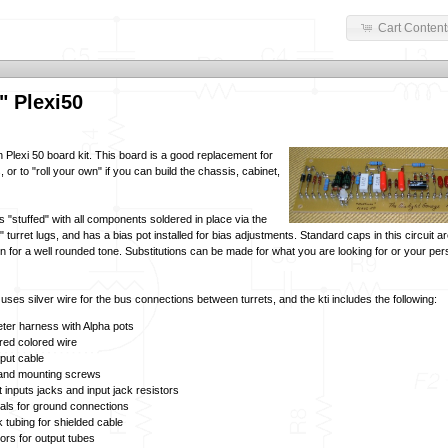
Cart Content
" Plexi50
 Plexi 50 board kit. This board is a good replacement for
 or to "roll your own" if you can build the chassis, cabinet,
 "stuffed" with all components soldered in place via the
turret lugs, and has a bias pot installed for bias adjustments. Standard caps in this circuit 
n for a well rounded tone. Substitutions can be made for what you are looking for or your per
ses silver wire for the bus connections between turrets, and the kti includes the following:
ter harness with Alpha pots
red colored wire
nput cable
 and mounting screws
t inputs jacks and input jack resistors
nals for ground connections
k tubing for shielded cable
tors for output tubes