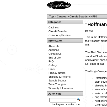
Top
»
Catalog
»
Circuit Boards
»
HP50
Categories
"Hoffman
Cabinets
[HP50]
Circuit Boards
Guitar Amplification
This is the Hoffman
Information
the "reissue" amps,
etc.
About Us
Auditions
The Plexi 50 comes
Contact Us
standard "Hoffman" 
End of Life
and Mallory, chose
FAQ
just email or call.
Gallery
Links
TheAirtightGarage u
Privacy Notice
Shipping & Returns
Potentiome
Sample Sounds
cloth cove
Tube Thoughts
shielded i
Warranty Information
standoffs
switchcraf
Quick Find
ring termi
heat shrin
Use keywords to find the
Grid resis