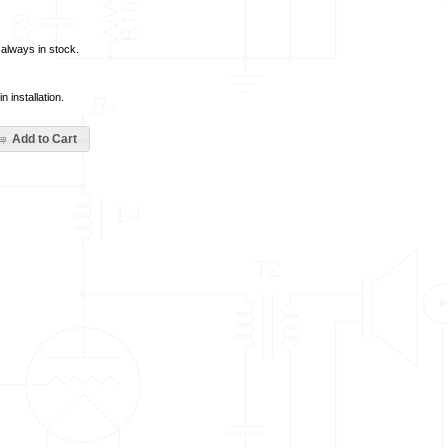
t always in stock.
 installation.
Add to Cart