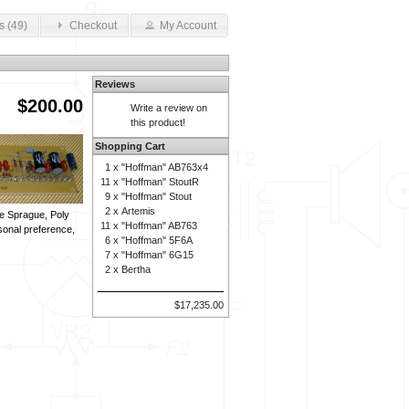
s (49)
Checkout
My Account
Reviews
$200.00
Write a review on
this product!
Shopping Cart
1 x
"Hoffman" AB763x4
11 x
"Hoffman" StoutR
9 x
"Hoffman" Stout
2 x
Artemis
are Sprague, Poly
11 x
"Hoffman" AB763
sonal preference,
6 x
"Hoffman" 5F6A
7 x
"Hoffman" 6G15
2 x
Bertha
$17,235.00