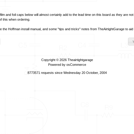
film and foil caps below will almost certainly add to the lead time on this board as they are no
of this when ordering.
ve the Hoffman install manual, and some "tips and tricks" notes from TheAirtightGarage to aid in
Copyright © 2026
Theairtightgarage
Powered by
osCommerce
8773571 requests since Wednesday 20 October, 2004