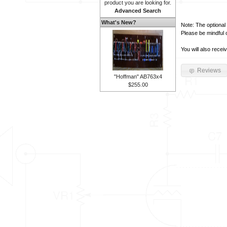
product you are looking for.
Advanced Search
What's New?
Note: The optional 
Please be mindful 
You will also recei
Reviews
"Hoffman" AB763x4
$255.00