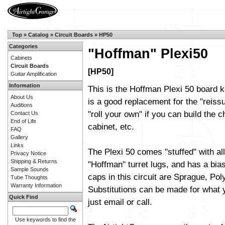
Top
»
Catalog
»
Circuit Boards
»
HP50
Categories
"Hoffman" Plexi50
Cabinets
Circuit Boards
[HP50]
Guitar Amplification
Information
This is the Hoffman Plexi 50 board k
About Us
is a good replacement for the "reiss
Auditions
"roll your own" if you can build the c
Contact Us
End of Life
cabinet, etc.
FAQ
Gallery
Links
The Plexi 50 comes "stuffed" with al
Privacy Notice
Shipping & Returns
"Hoffman" turret lugs, and has a bias
Sample Sounds
caps in this circuit are Sprague, Pol
Tube Thoughts
Warranty Information
Substitutions can be made for what y
Quick Find
just email or call.
Use keywords to find the