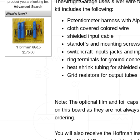
TheAirtightGarage uses silver wire f
product you are looking for.
Advanced Search
kti includes the following:
What's New?
Potentiometer harness with Alp
cloth covered colored wire
shielded input cable
standoffs and mounting screws
"Hoffman" 6G15
switchcraft inputs jacks and in
$175.00
ring terminals for ground conne
heat shrink tubing for shielded
Grid resistors for output tubes
Note: The optional film and foil caps
on this board as they are not always
ordering.
You will also receive the Hoffman in