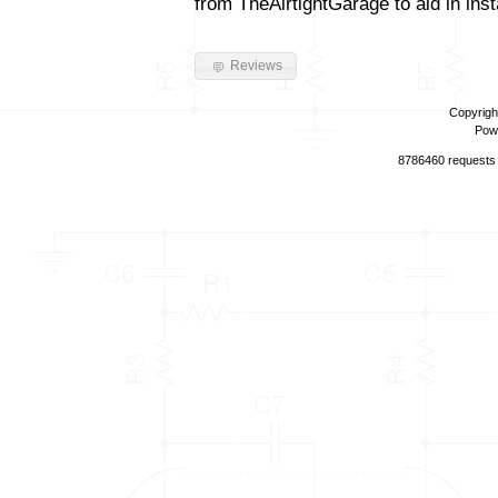
from TheAirtightGarage to aid in insta
Reviews
Copyrigh
Pow
8786460 requests