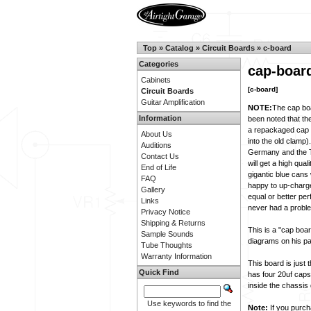
Top
»
Catalog
»
Circuit Boards
»
c-board
Categories
cap-boar
Cabinets
[c-board]
Circuit Boards
Guitar Amplification
NOTE:
The cap b
Information
been noted that th
a repackaged cap in
About Us
into the old clamp
Auditions
Germany and the T
Contact Us
will get a high qua
End of Life
gigantic blue cans 
FAQ
happy to up-charge
Gallery
equal or better per
Links
never had a probl
Privacy Notice
Shipping & Returns
This is a "cap boa
Sample Sounds
diagrams on his pa
Tube Thoughts
Warranty Information
This board is just 
Quick Find
has four 20uf caps
inside the chassis
Use keywords to find the
Note:
If you purcha