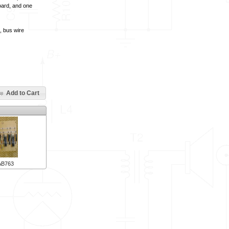
board, and one
, bus wire
Add to Cart
AB763