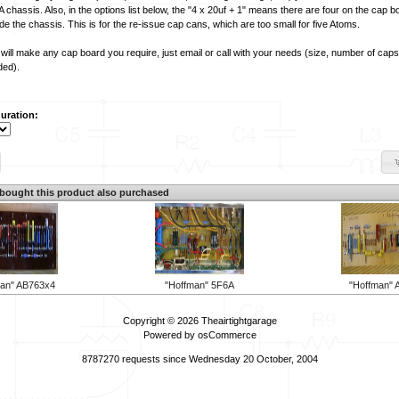
 chassis. Also, in the options list below, the "4 x 20uf + 1" means there are four on the cap 
de the chassis. This is for the re-issue cap cans, which are too small for five Atoms.
will make any cap board you require, just email or call with your needs (size, number of caps
ded).
uration:
ought this product also purchased
man" AB763x4
"Hoffman" 5F6A
"Hoffman" 
Copyright © 2026
Theairtightgarage
Powered by
osCommerce
8787270 requests since Wednesday 20 October, 2004