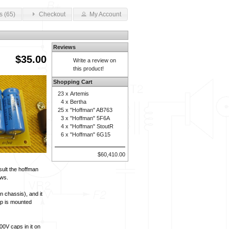
s (65)
Checkout
My Account
Reviews
$35.00
Write a review on
this product!
Shopping Cart
23 x
Artemis
4 x
Bertha
25 x
"Hoffman" AB763
3 x
"Hoffman" 5F6A
4 x
"Hoffman" StoutR
6 x
"Hoffman" 6G15
$60,410.00
sult the hoffman
ews.
n chassis), and it
ap is mounted
00V caps in it on