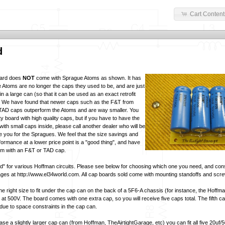
Cart Content
d
oard does
NOT
come with Sprague Atoms as shown. It has
e Atoms are no longer the caps they used to be, and are just
 a large can (so that it can be used as an exact retrofit
). We have found that newer caps such as the F&T from
AD caps outperform the Atoms and are way smaller. You
lity board with high quality caps, but if you have to have the
with small caps inside, please call another dealer who will be
 you for the Spragues. We feel that the size savings and
formance at a lower price point is a "good thing", and have
em with an F&T or TAD cap.
rd" for various Hoffman circuits. Please see below for choosing which one you need, and con
ges at http://www.el34world.com. All cap boards sold come with mounting standoffs and scr
the right size to fit under the cap can on the back of a 5F6-A chassis (for instance, the Hoffma
 at 500V. The board comes with one extra cap, so you will receive five caps total. The fifth c
 due to space constraints in the cap can.
se a slightly larger cap can (from Hoffman, TheAirtightGarage, etc) you can fit all five 20uf/5