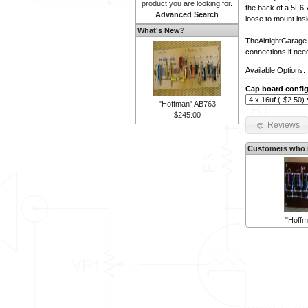
product you are looking for.
the back of a 5F6-A
Advanced Search
loose to mount insi
What's New?
TheAirtightGarage 
connections if nee
Available Options:
Cap board config
"Hoffman" AB763
$245.00
Reviews
Customers who b
"Hoff