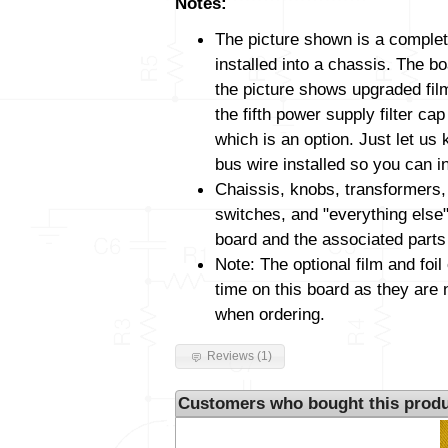
Notes:
The picture shown is a complet
installed into a chassis. The 
the picture shows upgraded film
the fifth power supply filter cap
which is an option. Just let us 
bus wire installed so you can i
Chaissis, knobs, transformers,
switches, and "everything else"
board and the associated parts
Note: The optional film and foil
time on this board as they are 
when ordering.
Reviews (1)
Customers who bought this produ