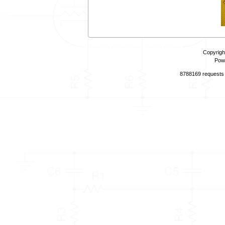
Copyrigh
Pow
8788169 requests