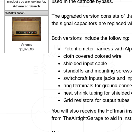
used in the cathode bypass.
product you are looking for.
Advanced Search
What's New?
The upgraded version consists of t
the signal capacitors are replaced wit
Both versions include the following:
Artemis
Potentiometer harness with Alp
$1,825.00
cloth covered colored wire
shielded input cable
standoffs and mounting screws
switchcraft inputs jacks and in
ring terminals for ground conne
heat shrink tubing for shielded
Grid resistors for output tubes
You will also receive the Hoffman in
from TheAirtightGarage to aid in insta