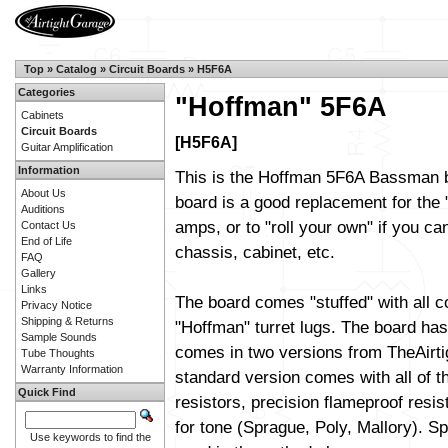
Top
»
Catalog
»
Circuit Boards
»
H5F6A
Categories
"Hoffman" 5F6A
Cabinets
Circuit Boards
[H5F6A]
Guitar Amplification
Information
This is the Hoffman 5F6A Bassman b
About Us
board is a good replacement for the 
Auditions
amps, or to "roll your own" if you can
Contact Us
End of Life
chassis, cabinet, etc.
FAQ
Gallery
Links
The board comes "stuffed" with all 
Privacy Notice
Shipping & Returns
"Hoffman" turret lugs. The board has 
Sample Sounds
comes in two versions from TheAirt
Tube Thoughts
Warranty Information
standard version comes with all of t
Quick Find
resistors, precision flameproof resi
for tone (Sprague, Poly, Mallory). Sp
Use keywords to find the