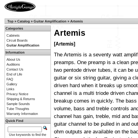
Top
»
Catalog
»
Guitar Amplification
»
Artemis
Categories
Artemis
Cabinets
Circuit Boards
[Artemis]
Guitar Amplification
Information
The Artemis is a seventy watt amplif
About Us
preamps. One preamp is a clean pre
Auditions
two pentode driver tubes, it can be 
Contact Us
End of Life
guitar or six string guitar, giving a cl
FAQ
Gallery
driven hard when it breaks up smoot
Links
channel is a multi triode driven cha
Privacy Notice
Shipping & Returns
breakup comes in quickly. The bass
Sample Sounds
volume, bass and treble controls and
Tube Thoughts
Warranty Information
channel has gain, treble, mid and bas
Quick Find
guitar channel to be pulled in and out
ohm outputs are available on the ba
Use keywords to find the