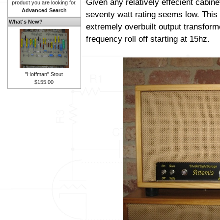
Given any relatively effecient cabine
product you are looking for.
Advanced Search
seventy watt rating seems low. This 
What's New?
extremely overbuilt output transform
frequency roll off starting at 15hz.
"Hoffman" Stout
$155.00