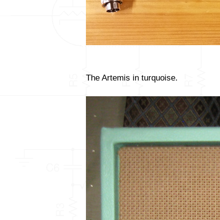
The Artemis in turquoise.