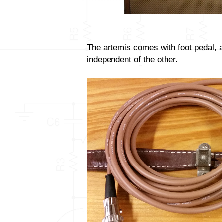
The artemis comes with foot pedal, 
independent of the other.