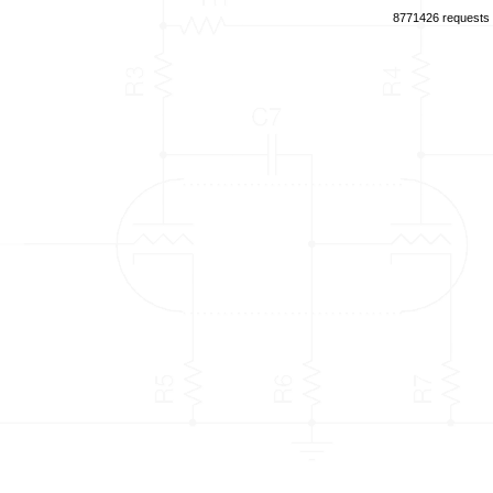
8771426 requests