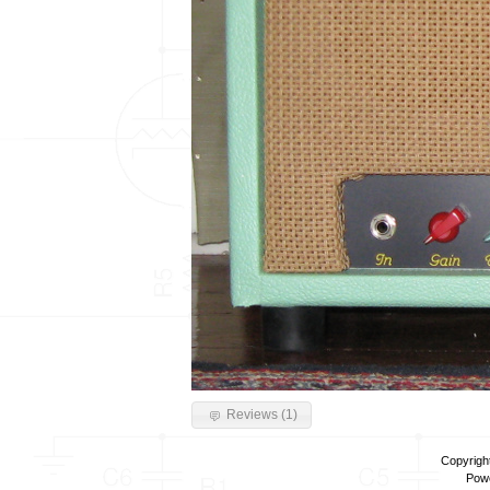
Reviews (1)
Copyrigh
Pow