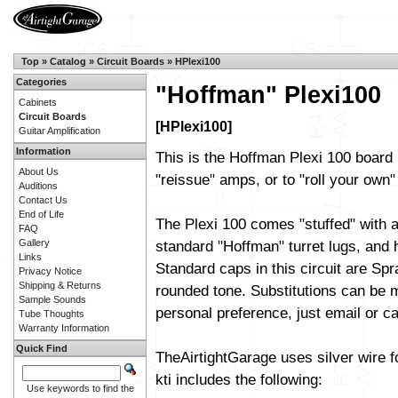
Top
»
Catalog
»
Circuit Boards
»
HPlexi100
Categories
"Hoffman" Plexi100
Cabinets
Circuit Boards
[HPlexi100]
Guitar Amplification
Information
This is the Hoffman Plexi 100 board 
About Us
"reissue" amps, or to "roll your own" 
Auditions
Contact Us
End of Life
The Plexi 100 comes "stuffed" with a
FAQ
Gallery
standard "Hoffman" turret lugs, and h
Links
Standard caps in this circuit are Sp
Privacy Notice
Shipping & Returns
rounded tone. Substitutions can be m
Sample Sounds
personal preference, just email or cal
Tube Thoughts
Warranty Information
Quick Find
TheAirtightGarage uses silver wire f
kti includes the following:
Use keywords to find the