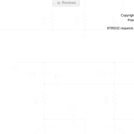
Reviews
Copyrigh
Pow
8795532 requests