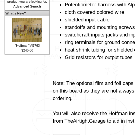
product you are looking for.
Potentiometer harness with Alp
Advanced Search
cloth covered colored wire
What's New?
shielded input cable
standoffs and mounting screws
switchcraft inputs jacks and in
ring terminals for ground conne
"Hoffman" AB763
heat shrink tubing for shielded
$245.00
Grid resistors for output tubes
Note: The optional film and foil caps
on this board as they are not always
ordering.
You will also receive the Hoffman in
from TheAirtightGarage to aid in insta