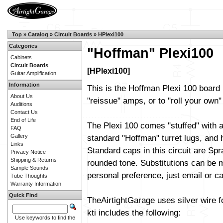
Top
»
Catalog
»
Circuit Boards
»
HPlexi100
Categories
"Hoffman" Plexi100
Cabinets
Circuit Boards
[HPlexi100]
Guitar Amplification
Information
This is the Hoffman Plexi 100 board 
About Us
"reissue" amps, or to "roll your own" 
Auditions
Contact Us
End of Life
The Plexi 100 comes "stuffed" with a
FAQ
Gallery
standard "Hoffman" turret lugs, and h
Links
Standard caps in this circuit are Sp
Privacy Notice
Shipping & Returns
rounded tone. Substitutions can be m
Sample Sounds
personal preference, just email or cal
Tube Thoughts
Warranty Information
Quick Find
TheAirtightGarage uses silver wire f
kti includes the following:
Use keywords to find the