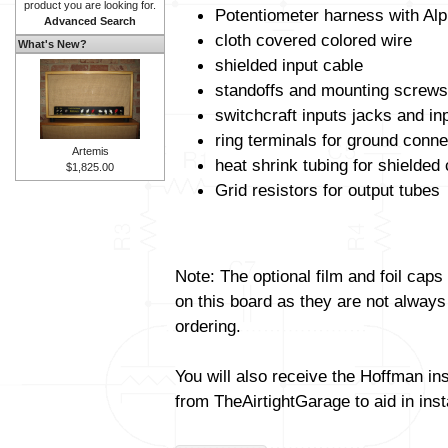
product you are looking for.
Potentiometer harness with Alp
Advanced Search
cloth covered colored wire
What's New?
shielded input cable
standoffs and mounting screws
switchcraft inputs jacks and in
ring terminals for ground conne
Artemis
heat shrink tubing for shielded
$1,825.00
Grid resistors for output tubes
Note: The optional film and foil caps
on this board as they are not always
ordering.
You will also receive the Hoffman in
from TheAirtightGarage to aid in insta