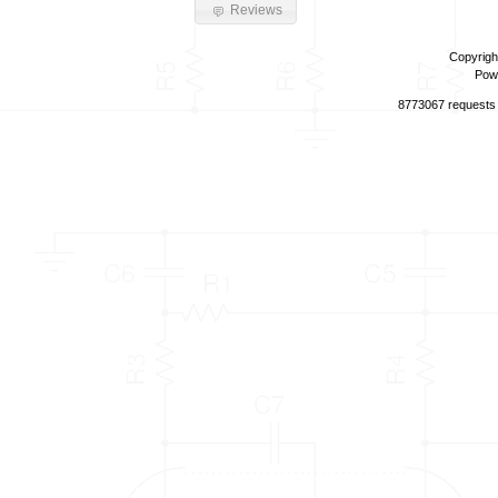
Reviews
Copyrigh
Pow
8773067 requests