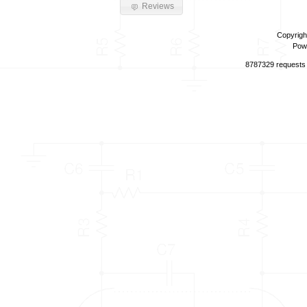
Reviews
Copyrigh
Pow
8787329 requests