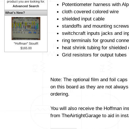
product you are looking for.
Potentiometer harness with Alp
Advanced Search
cloth covered colored wire
What's New?
shielded input cable
standoffs and mounting screws
switchcraft inputs jacks and in
ring terminals for ground conne
"Hoffman" StoutR
heat shrink tubing for shielded
$165.00
Grid resistors for output tubes
Note: The optional film and foil caps
on this board as they are not always
ordering.
You will also receive the Hoffman in
from TheAirtightGarage to aid in insta