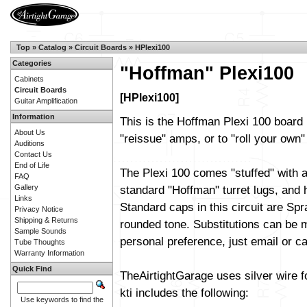
Top
»
Catalog
»
Circuit Boards
»
HPlexi100
Categories
"Hoffman" Plexi100
Cabinets
Circuit Boards
[HPlexi100]
Guitar Amplification
Information
This is the Hoffman Plexi 100 board 
About Us
"reissue" amps, or to "roll your own" 
Auditions
Contact Us
End of Life
The Plexi 100 comes "stuffed" with a
FAQ
Gallery
standard "Hoffman" turret lugs, and h
Links
Standard caps in this circuit are Sp
Privacy Notice
Shipping & Returns
rounded tone. Substitutions can be m
Sample Sounds
personal preference, just email or cal
Tube Thoughts
Warranty Information
Quick Find
TheAirtightGarage uses silver wire f
kti includes the following:
Use keywords to find the