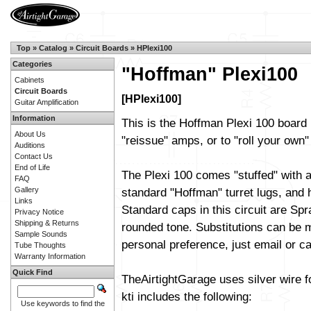
Top
»
Catalog
»
Circuit Boards
»
HPlexi100
Categories
"Hoffman" Plexi100
Cabinets
Circuit Boards
[HPlexi100]
Guitar Amplification
Information
This is the Hoffman Plexi 100 board 
About Us
"reissue" amps, or to "roll your own" 
Auditions
Contact Us
End of Life
The Plexi 100 comes "stuffed" with a
FAQ
Gallery
standard "Hoffman" turret lugs, and h
Links
Standard caps in this circuit are Sp
Privacy Notice
Shipping & Returns
rounded tone. Substitutions can be m
Sample Sounds
personal preference, just email or cal
Tube Thoughts
Warranty Information
Quick Find
TheAirtightGarage uses silver wire f
kti includes the following:
Use keywords to find the