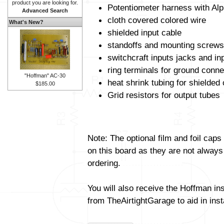
product you are looking for.
Potentiometer harness with Alp
Advanced Search
cloth covered colored wire
What's New?
shielded input cable
standoffs and mounting screws
switchcraft inputs jacks and in
ring terminals for ground conne
"Hoffman" AC-30
heat shrink tubing for shielded
$185.00
Grid resistors for output tubes
Note: The optional film and foil caps
on this board as they are not always
ordering.
You will also receive the Hoffman in
from TheAirtightGarage to aid in insta