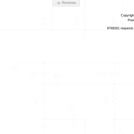
Reviews
Copyrigh
Pow
8768261 requests