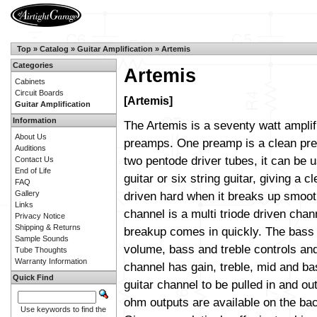
Top
»
Catalog
»
Guitar Amplification
»
Artemis
Categories
Artemis
Cabinets
Circuit Boards
[Artemis]
Guitar Amplification
Information
The Artemis is a seventy watt amplif
About Us
preamps. One preamp is a clean pre
Auditions
two pentode driver tubes, it can be 
Contact Us
End of Life
guitar or six string guitar, giving a cl
FAQ
Gallery
driven hard when it breaks up smoot
Links
channel is a multi triode driven cha
Privacy Notice
Shipping & Returns
breakup comes in quickly. The bass
Sample Sounds
volume, bass and treble controls and
Tube Thoughts
Warranty Information
channel has gain, treble, mid and bas
Quick Find
guitar channel to be pulled in and out
ohm outputs are available on the ba
Use keywords to find the