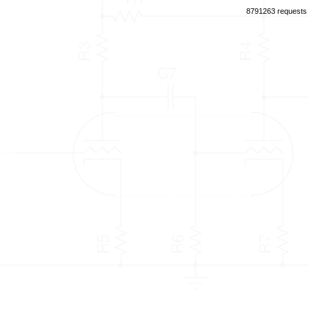
8791263 requests