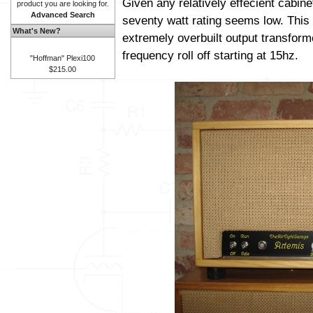
Given any relatively effecient cabine
product you are looking for.
Advanced Search
seventy watt rating seems low. This 
What's New?
extremely overbuilt output transform
frequency roll off starting at 15hz.
"Hoffman" Plexi100
$215.00