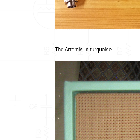
The Artemis in turquoise.