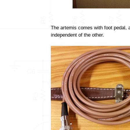
The artemis comes with foot pedal, 
independent of the other.