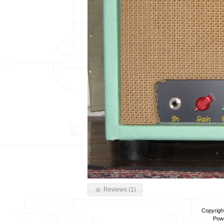
Reviews (1)
Copyrigh
Pow