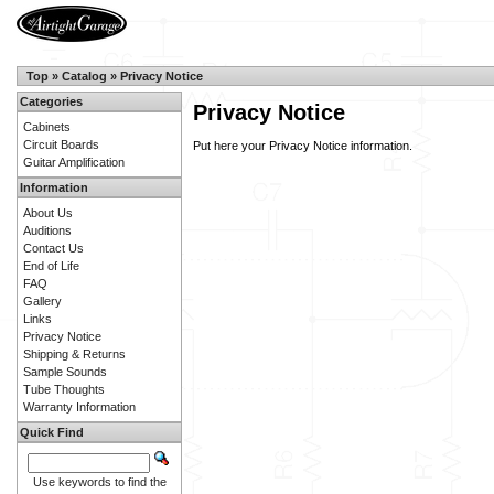
Top
»
Catalog
»
Privacy Notice
Categories
Privacy Notice
Cabinets
Circuit Boards
Put here your Privacy Notice information.
Guitar Amplification
Information
About Us
Auditions
Contact Us
End of Life
FAQ
Gallery
Links
Privacy Notice
Shipping & Returns
Sample Sounds
Tube Thoughts
Warranty Information
Quick Find
Use keywords to find the