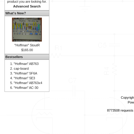
product you are looking for.
Advanced Search
What's New?
"Hoffman" StoutR
$165.00
Bestsellers
"Hoffman" AB763
cap-board
"Hoffman" 5F6A
"Hoffman" 5E3
"Hoffman" AB763x4
"Hoffman" AC-30
Copyrigh
Pow
8773508 requests