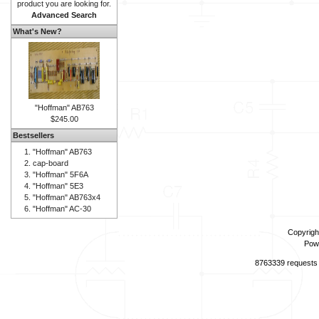
product you are looking for.
Advanced Search
What's New?
"Hoffman" AB763
$245.00
Bestsellers
"Hoffman" AB763
cap-board
"Hoffman" 5F6A
"Hoffman" 5E3
"Hoffman" AB763x4
"Hoffman" AC-30
Copyrigh
Pow
8763339 requests