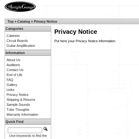
Top
»
Catalog
»
Privacy Notice
Categories
Privacy Notice
Cabinets
Circuit Boards
Put here your Privacy Notice information.
Guitar Amplification
Information
About Us
Auditions
Contact Us
End of Life
FAQ
Gallery
Links
Privacy Notice
Shipping & Returns
Sample Sounds
Tube Thoughts
Warranty Information
Quick Find
Use keywords to find the