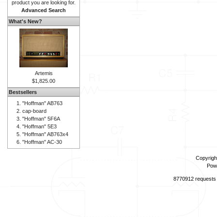
product you are looking for.
Advanced Search
What's New?
Artemis
$1,825.00
Bestsellers
"Hoffman" AB763
cap-board
"Hoffman" 5F6A
"Hoffman" 5E3
"Hoffman" AB763x4
"Hoffman" AC-30
Copyrigh
Pow
8770912 requests