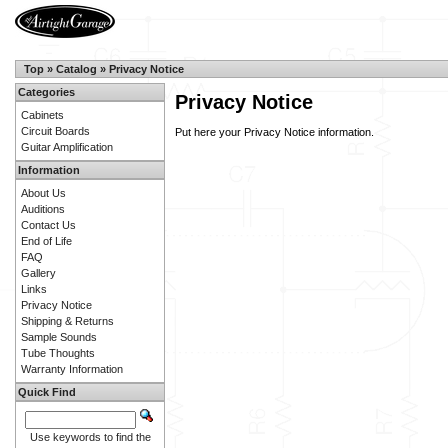
Top
»
Catalog
»
Privacy Notice
Categories
Privacy Notice
Cabinets
Circuit Boards
Put here your Privacy Notice information.
Guitar Amplification
Information
About Us
Auditions
Contact Us
End of Life
FAQ
Gallery
Links
Privacy Notice
Shipping & Returns
Sample Sounds
Tube Thoughts
Warranty Information
Quick Find
Use keywords to find the